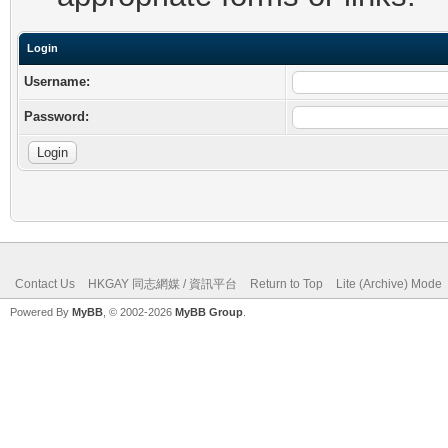
Login
Username:
Password:
Contact Us
HKGAY 同志網媒 / 資訊平台
Return to Top
Lite (Archive) Mode
Powered By
MyBB
, © 2002-2026
MyBB Group
.