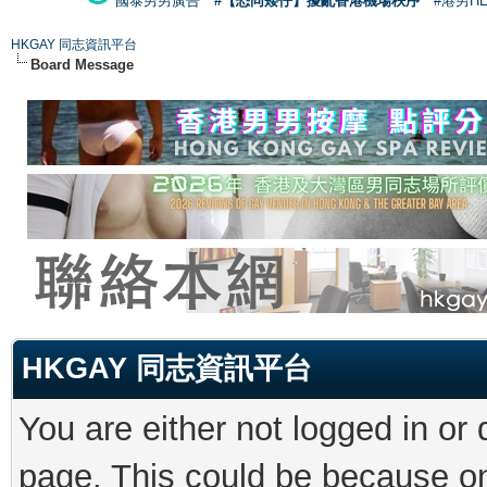
國泰男男廣告
#【恐同矮仔】擾亂香港機場秩序
#港男H
HKGAY 同志資訊平台
Board Message
HKGAY 同志資訊平台
You are either not logged in or
page. This could be because on