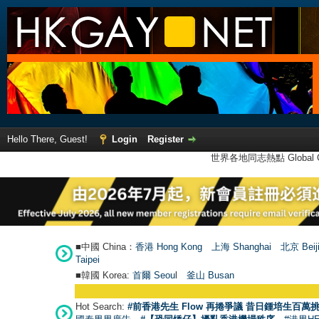
Hello There, Guest!
Login
Register
世界各地同志熱點 Global Ga
■中國 China：
香港 Hong Kong
上海 Shanghai
北京 Beij
Taipei
■韓國 Korea:
首爾 Seou
l
釜山 Busan
Hot Search:
#前香港先生 Flow 再捲爭議 昔日鍾培生百萬挑