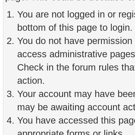
You are not logged in or reg
bottom of this page to login.
You do not have permission t
access administrative pages
Check in the forum rules tha
action.
Your account may have been 
may be awaiting account act
You have accessed this page 
appropriate forms or links.