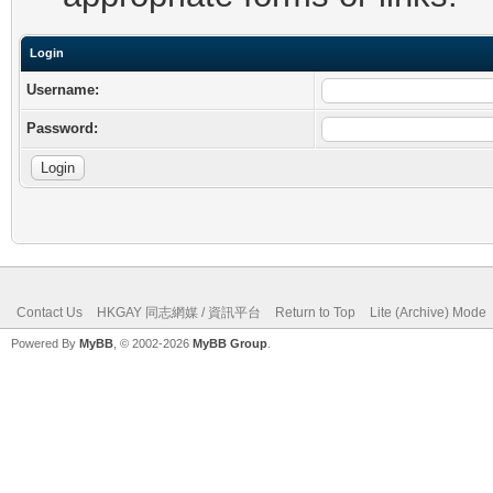
Login
Username:
Password:
Contact Us
HKGAY 同志網媒 / 資訊平台
Return to Top
Lite (Archive) Mode
Powered By
MyBB
, © 2002-2026
MyBB Group
.