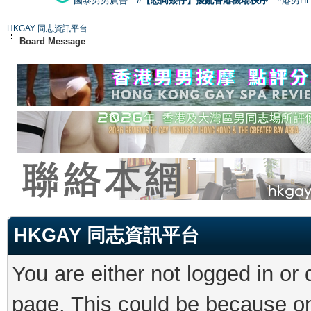
國泰男男廣告
#【恐同矮仔】擾亂香港機場秩序
#港男H
HKGAY 同志資訊平台
Board Message
HKGAY 同志資訊平台
You are either not logged in or
page. This could be because on