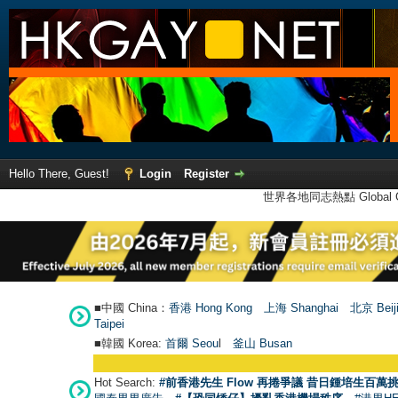
Hello There, Guest!
Login
Register
世界各地同志熱點 Global Ga
■中國 China：
香港 Hong Kong
上海 Shanghai
北京 Beij
Taipei
■韓國 Korea:
首爾 Seou
l
釜山 Busan
Hot Search:
#前香港先生 Flow 再捲爭議 昔日鍾培生百萬挑