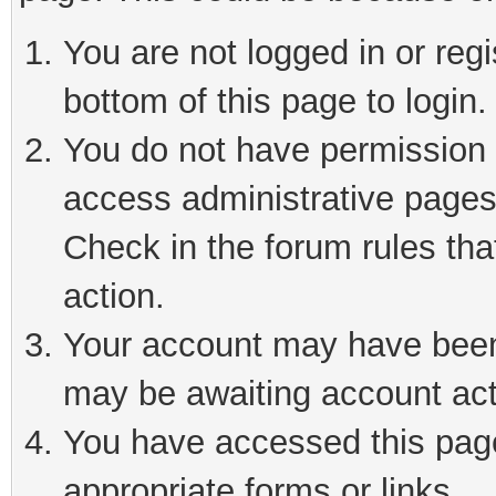
You are not logged in or reg
bottom of this page to login.
You do not have permission t
access administrative pages
Check in the forum rules tha
action.
Your account may have been 
may be awaiting account act
You have accessed this page 
appropriate forms or links.