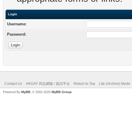
Login
Username:
Password:
Contact Us
HKGAY 同志網媒 / 資訊平台
Return to Top
Lite (Archive) Mode
Powered By
MyBB
, © 2002-2026
MyBB Group
.