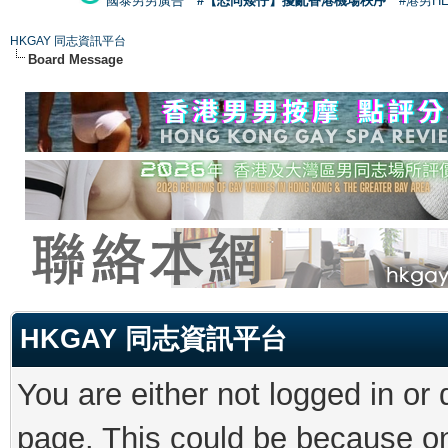
國泰男男廣告
#【恐同矮仔】擾亂香港機場秩序
#港男H
HKGAY 同志資訊平台
Board Message
HKGAY 同志資訊平台
You are either not logged in or
page. This could be because on