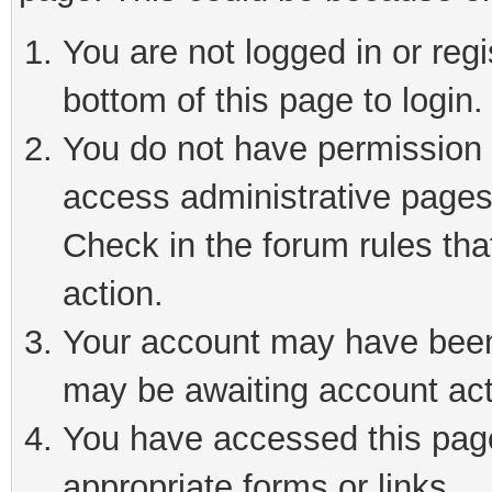
You are not logged in or reg
bottom of this page to login.
You do not have permission t
access administrative pages
Check in the forum rules tha
action.
Your account may have been 
may be awaiting account act
You have accessed this page 
appropriate forms or links.