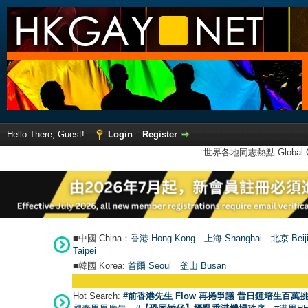
Hello There, Guest!
Login
Register
世界各地同志熱點 Global Ga
■中國 China：
香港 Hong Kong
上海 Shanghai
北京 Beij
Taipei
■韓國 Korea:
首爾 Seou
l
釜山 Busan
Hot Search:
#前香港先生 Flow 再捲爭議 昔日鍾培生百萬挑