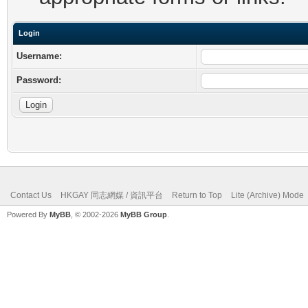
Login
Username:
Password:
Contact Us
HKGAY 同志網媒 / 資訊平台
Return to Top
Lite (Archive) Mode
Powered By
MyBB
, © 2002-2026
MyBB Group
.