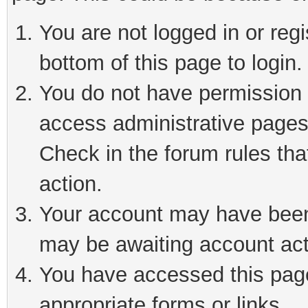
You are not logged in or reg
bottom of this page to login.
You do not have permission t
access administrative pages
Check in the forum rules tha
action.
Your account may have been 
may be awaiting account act
You have accessed this page 
appropriate forms or links.