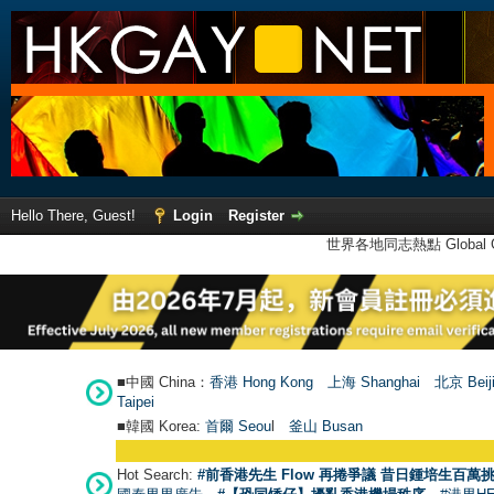
Hello There, Guest!
Login
Register
世界各地同志熱點 Global Ga
■中國 China：
香港 Hong Kong
上海 Shanghai
北京 Beij
Taipei
■韓國 Korea:
首爾 Seou
l
釜山 Busan
Hot Search:
#前香港先生 Flow 再捲爭議 昔日鍾培生百萬挑