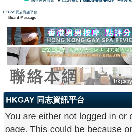
國泰男男廣告
#【恐同矮仔】擾亂香港機場秩序
#港男H
HKGAY 同志資訊平台
Board Message
HKGAY 同志資訊平台
You are either not logged in or
page. This could be because on