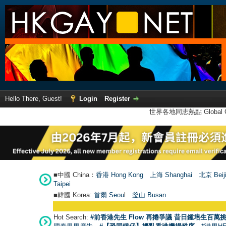
Hello There, Guest!
Login
Register
世界各地同志熱點 Global Ga
■中國 China：
香港 Hong Kong
上海 Shanghai
北京 Beij
Taipei
■韓國 Korea:
首爾 Seou
l
釜山 Busan
Hot Search:
#前香港先生 Flow 再捲爭議 昔日鍾培生百萬挑