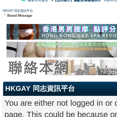
國泰男男廣告
#【恐同矮仔】擾亂香港機場秩序
#港男H
HKGAY 同志資訊平台
Board Message
HKGAY 同志資訊平台
You are either not logged in or
page. This could be because on