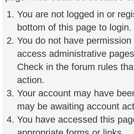
You are not logged in or reg
bottom of this page to login.
You do not have permission t
access administrative pages
Check in the forum rules tha
action.
Your account may have been 
may be awaiting account act
You have accessed this page 
appropriate forms or links.