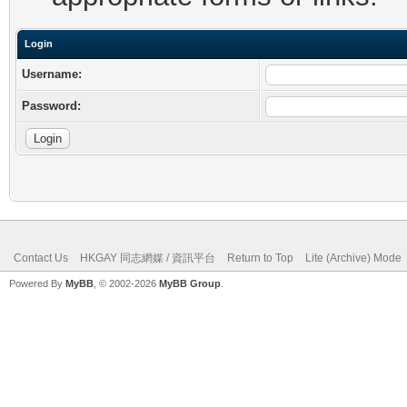
Login
Username:
Password:
Contact Us
HKGAY 同志網媒 / 資訊平台
Return to Top
Lite (Archive) Mode
Powered By
MyBB
, © 2002-2026
MyBB Group
.