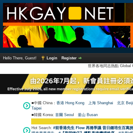
Hello There, Guest!
Login
Register
世界各地同志熱點 Global Ga
■中國 China：
香港 Hong Kong
上海 Shanghai
北京 Beij
Taipei
■韓國 Korea:
首爾 Seou
l
釜山 Busan
Hot Search:
#前香港先生 Flow 再捲爭議 昔日鍾培生百萬挑