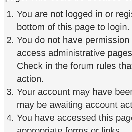
You are not logged in or reg
bottom of this page to login.
You do not have permission t
access administrative pages
Check in the forum rules tha
action.
Your account may have been 
may be awaiting account act
You have accessed this page 
appropriate forms or links.