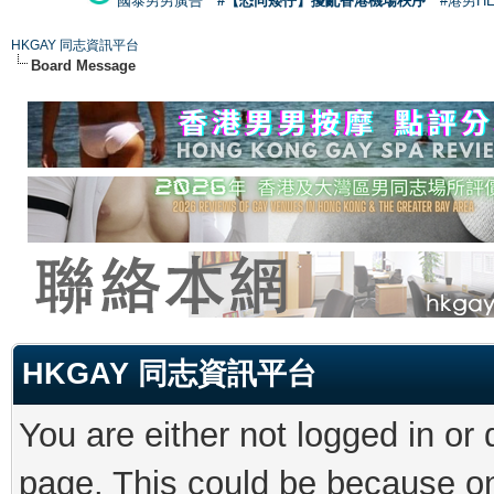
國泰男男廣告
#【恐同矮仔】擾亂香港機場秩序
#港男H
HKGAY 同志資訊平台
Board Message
HKGAY 同志資訊平台
You are either not logged in or
page. This could be because on