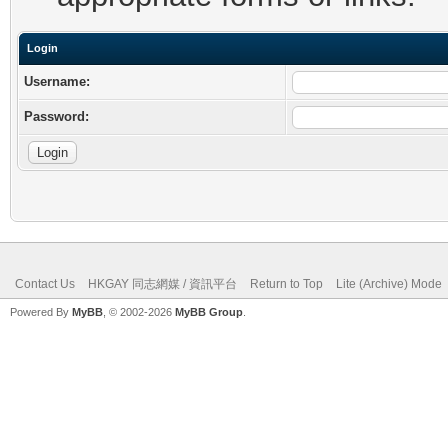
Login
Username:
Password:
Contact Us
HKGAY 同志網媒 / 資訊平台
Return to Top
Lite (Archive) Mode
Powered By
MyBB
, © 2002-2026
MyBB Group
.