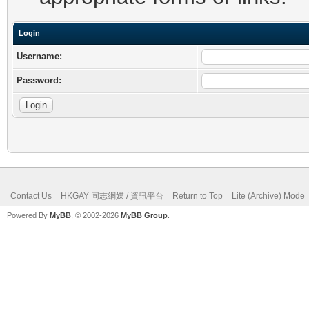
Login
Username:
Password:
Contact Us
HKGAY 同志網媒 / 資訊平台
Return to Top
Lite (Archive) Mode
Powered By
MyBB
, © 2002-2026
MyBB Group
.