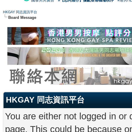
國泰男男廣告
#【恐同矮仔】擾亂香港機場秩序
#港男H
HKGAY 同志資訊平台
Board Message
HKGAY 同志資訊平台
You are either not logged in or
page. This could be because on