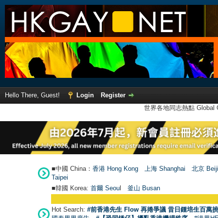
Hello There, Guest!
Login
Register
世界各地同志熱點 Global Ga
■中國 China：
香港 Hong Kong
上海 Shanghai
北京 Beij
Taipei
■韓國 Korea:
首爾 Seou
l
釜山 Busan
Hot Search:
#前香港先生 Flow 再捲爭議 昔日鍾培生百萬挑