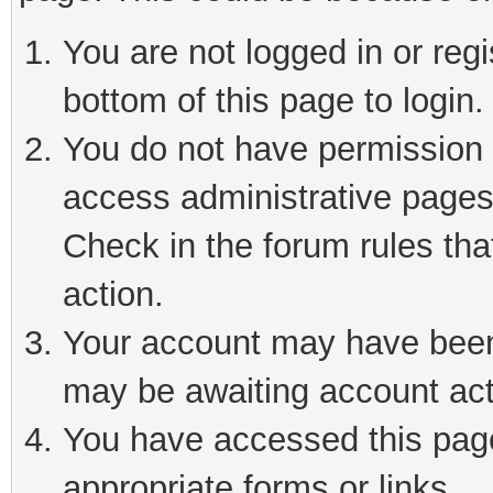
You are not logged in or reg
bottom of this page to login.
You do not have permission t
access administrative pages
Check in the forum rules tha
action.
Your account may have been 
may be awaiting account act
You have accessed this page 
appropriate forms or links.