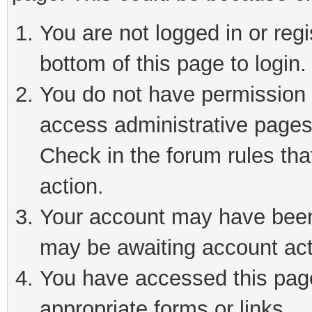
You are not logged in or reg
bottom of this page to login.
You do not have permission t
access administrative pages
Check in the forum rules tha
action.
Your account may have been 
may be awaiting account act
You have accessed this page 
appropriate forms or links.