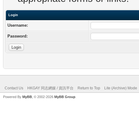
Login
Username:
Password:
Contact Us
HKGAY 同志網媒 / 資訊平台
Return to Top
Lite (Archive) Mode
Powered By
MyBB
, © 2002-2026
MyBB Group
.