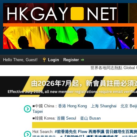
Hello There, Guest!
Login
Register
世界各地同志熱點 Global Ga
■中國 China：
香港 Hong Kong
上海 Shanghai
北京 Beij
Taipei
■韓國 Korea:
首爾 Seou
l
釜山 Busan
Hot Search:
#前香港先生 Flow 再捲爭議 昔日鍾培生百萬挑