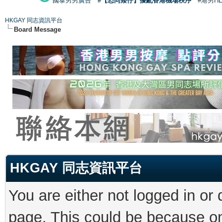
國泰男男廣告
#【恐同矮仔】擾亂香港機場秩序
#港男H
HKGAY 同志資訊平台
Board Message
HKGAY 同志資訊平台
You are either not logged in or
page. This could be because on