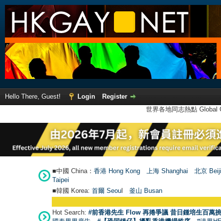
Hello There, Guest!
Login
Register
世界各地同志熱點 Global Ga
■中國 China：
香港 Hong Kong
上海 Shanghai
北京 Beij
Taipei
■韓國 Korea:
首爾 Seou
l
釜山 Busan
Hot Search:
#前香港先生 Flow 再捲爭議 昔日鍾培生百萬挑