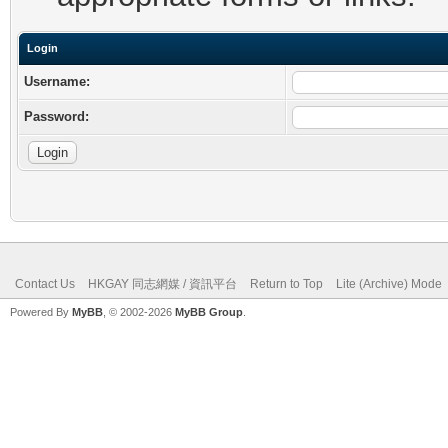
Login
Username:
Password:
Contact Us
HKGAY 同志網媒 / 資訊平台
Return to Top
Lite (Archive) Mode
Powered By
MyBB
, © 2002-2026
MyBB Group
.