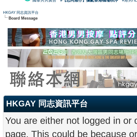
國泰男男廣告
#【恐同矮仔】擾亂香港機場秩序
#港男H
HKGAY 同志資訊平台
Board Message
HKGAY 同志資訊平台
You are either not logged in or
page. This could be because on