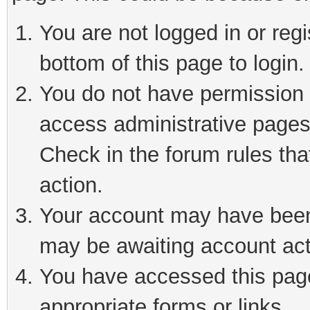
You are not logged in or reg
bottom of this page to login.
You do not have permission t
access administrative pages
Check in the forum rules tha
action.
Your account may have been 
may be awaiting account act
You have accessed this page 
appropriate forms or links.