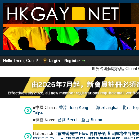
Hello There, Guest!
Login
Register
世界各地同志熱點 Global Ga
■中國 China：
香港 Hong Kong
上海 Shanghai
北京 Beij
Taipei
■韓國 Korea:
首爾 Seou
l
釜山 Busan
Hot Search:
#前香港先生 Flow 再捲爭議 昔日鍾培生百萬挑