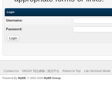
Login
Username:
Password:
Contact Us
HKGAY 同志網媒 / 資訊平台
Return to Top
Lite (Archive) Mode
Powered By
MyBB
, © 2002-2026
MyBB Group
.