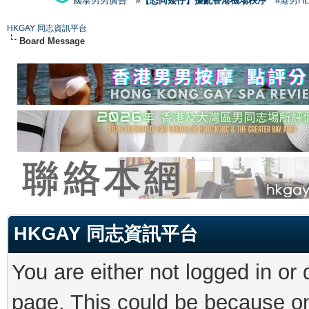
國泰男男廣告
#【恐同矮仔】擾亂香港機場秩序
#港男H
HKGAY 同志資訊平台
Board Message
HKGAY 同志資訊平台
You are either not logged in or
page. This could be because on