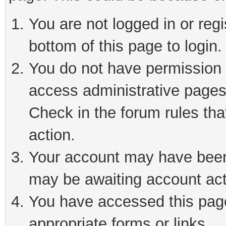
You are not logged in or reg
bottom of this page to login.
You do not have permission t
access administrative pages
Check in the forum rules tha
action.
Your account may have been 
may be awaiting account act
You have accessed this page 
appropriate forms or links.