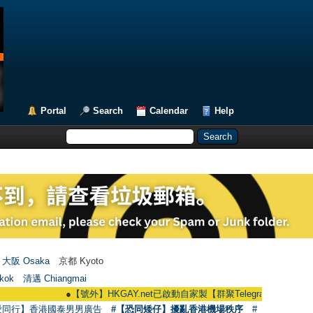
Portal
Search
Calendar
Help
大阪 Osaka
京都 Kyoto
kok
清邁 Chiangmai
●
【號外】HKGAY.net已啟動自家製【群聚Telegram群組】 HKGAY.net has
愛同行】香港國泰男男廣告
#【恐同矮仔】擾亂香港機場秩序
#