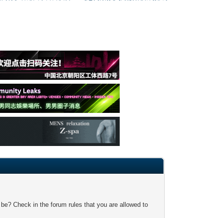
 be? Check in the forum rules that you are allowed to