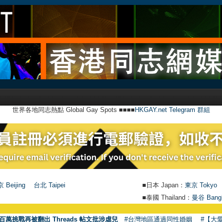
世界各地同志熱點 Global Gay Spots ■■■■
HKGAY.net Telegram 群組
 Beijing
台北 Taipei
■日本 Japan：
東京 Tokyo
■泰國 Thailand：
曼谷 Bang
百萬挑戰再被翻出 Threads 帖文批涉虐兒
#台灣地區通過同性婚姻
#【大