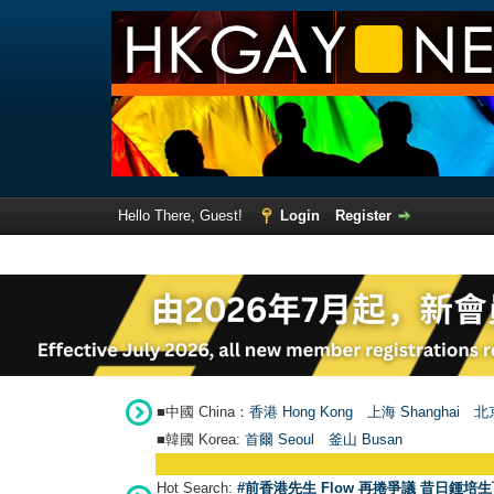
Hello There, Guest!
Login
Register
■中國 China：
香港 Hong Kong
上海 Shanghai
北京
■韓國 Korea:
首爾 Seou
l
釜山 Busan
Hot Search:
#前香港先生 Flow 再捲爭議 昔日鍾培生