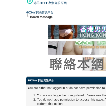
港男HEHE率漸高的原因
HKGAY 同志資訊平台
Board Message
HKGAY 同志資訊平台
You are either not logged in or do not have permission to
You are not logged in or registered. Please use the
You do not have permission to access this page. A
perform this action.