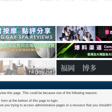
 view this page. This could be because one of the following reasons:
 form at the bottom of this page to login.
re you trying to access administrative pages or a resource that you shouldn't