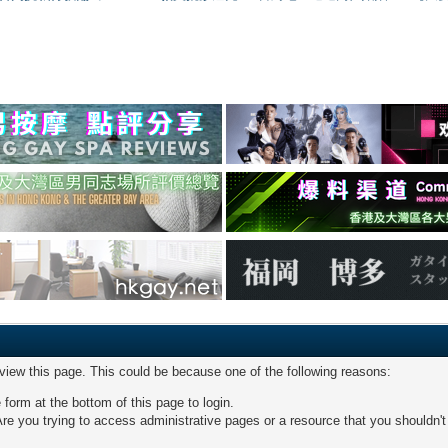
 view this page. This could be because one of the following reasons:
 form at the bottom of this page to login.
re you trying to access administrative pages or a resource that you shouldn't