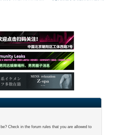
 be? Check in the forum rules that you are allowed to