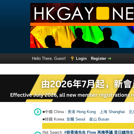
Hello There, Guest!
Login
Register
■中國 China：
香港 Hong Kong
上海 Shanghai
北京
■韓國 Korea:
首爾 Seou
l
釜山 Busan
Hot Search:
#前香港先生 Flow 再捲爭議 昔日鍾培生