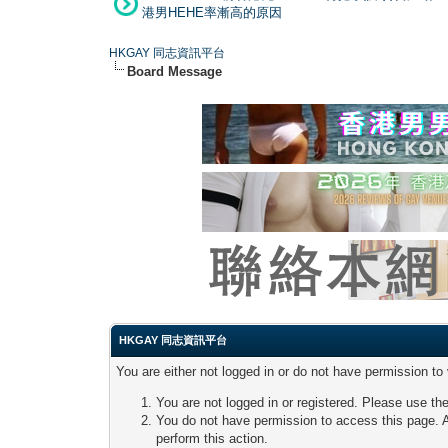
港男HEHE率漸高的原因
HKGAY 同志資訊平台
Board Message
HKGAY 同志資訊平台
You are either not logged in or do not have permission to
You are not logged in or registered. Please use the
You do not have permission to access this page. A
perform this action.