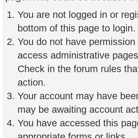
You are not logged in or reg
bottom of this page to login.
You do not have permission t
access administrative pages
Check in the forum rules tha
action.
Your account may have been 
may be awaiting account act
You have accessed this page 
appropriate forms or links.