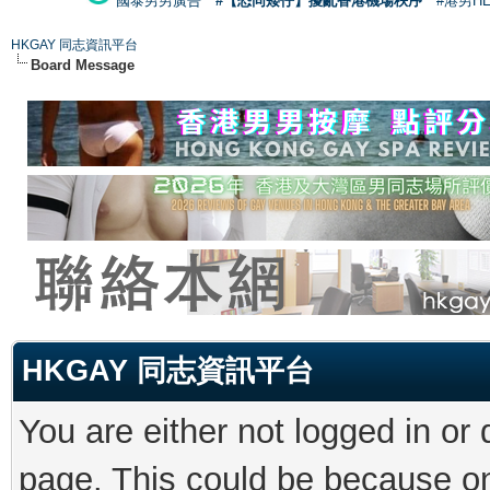
國泰男男廣告
#【恐同矮仔】擾亂香港機場秩序
#港男H
HKGAY 同志資訊平台
Board Message
HKGAY 同志資訊平台
You are either not logged in or
page. This could be because on