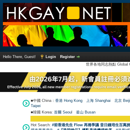
Hello There, Guest!
Login
Register
世界各地同志熱點 Global Ga
■中國 China：
香港 Hong Kong
上海 Shanghai
北京 Beij
Taipei
■韓國 Korea:
首爾 Seou
l
釜山 Busan
Hot Search:
#前香港先生 Flow 再捲爭議 昔日鍾培生百萬挑