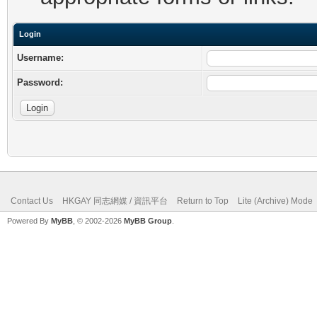
Login
Username:
Password:
Contact Us
HKGAY 同志網媒 / 資訊平台
Return to Top
Lite (Archive) Mode
Powered By
MyBB
, © 2002-2026
MyBB Group
.