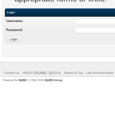
Login
Username:
Password:
Contact Us
HKGAY 同志網媒 / 資訊平台
Return to Top
Lite (Archive) Mode
Powered By
MyBB
, © 2002-2026
MyBB Group
.