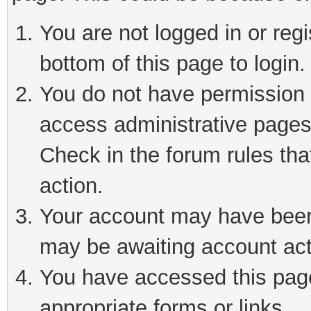
You are not logged in or reg
bottom of this page to login.
You do not have permission t
access administrative pages
Check in the forum rules tha
action.
Your account may have been 
may be awaiting account act
You have accessed this page 
appropriate forms or links.