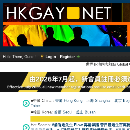
Hello There, Guest!
Login
Register
世界各地同志熱點 Global Ga
■中國 China：
香港 Hong Kong
上海 Shanghai
北京 Beij
Taipei
■韓國 Korea:
首爾 Seou
l
釜山 Busan
Hot Search:
#前香港先生 Flow 再捲爭議 昔日鍾培生百萬挑