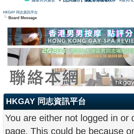
國泰男男廣告
#【恐同矮仔】擾亂香港機場秩序
#港男H
HKGAY 同志資訊平台
Board Message
HKGAY 同志資訊平台
You are either not logged in or
page. This could be because on