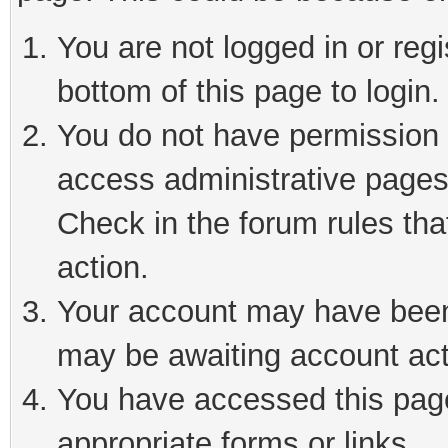
You are not logged in or reg
bottom of this page to login.
You do not have permission t
access administrative pages
Check in the forum rules tha
action.
Your account may have been 
may be awaiting account act
You have accessed this page 
appropriate forms or links.