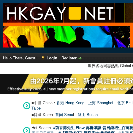
Hello There, Guest!
Login
Register
世界各地同志熱點 Global Ga
■中國 China：
香港 Hong Kong
上海 Shanghai
北京 Beij
Taipei
■韓國 Korea:
首爾 Seou
l
釜山 Busan
Hot Search:
#前香港先生 Flow 再捲爭議 昔日鍾培生百萬挑