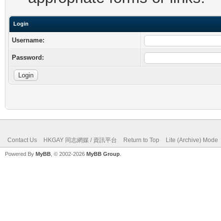
Login
Username:
Password:
Contact Us
HKGAY 同志網媒 / 資訊平台
Return to Top
Lite (Archive) Mode
Powered By
MyBB
, © 2002-2026
MyBB Group
.