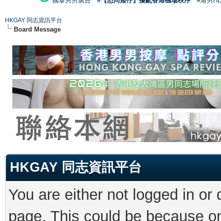
國泰男男廣告
#【恐同矮仔】擾亂香港機場秩序
#港男H
HKGAY 同志資訊平台
Board Message
HKGAY 同志資訊平台
You are either not logged in or
page. This could be because on