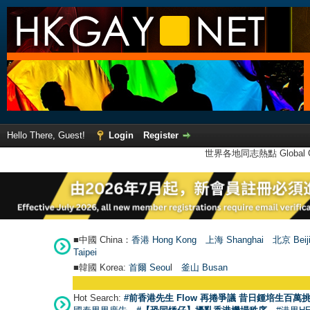
Hello There, Guest!
Login
Register
世界各地同志熱點 Global Ga
■中國 China：
香港 Hong Kong
上海 Shanghai
北京 Beij
Taipei
■韓國 Korea:
首爾 Seou
l
釜山 Busan
Hot Search:
#前香港先生 Flow 再捲爭議 昔日鍾培生百萬挑