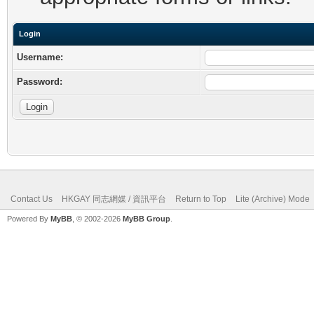
Login
Username:
Password:
Contact Us
HKGAY 同志網媒 / 資訊平台
Return to Top
Lite (Archive) Mode
Powered By
MyBB
, © 2002-2026
MyBB Group
.