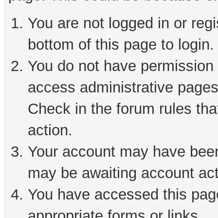
You are not logged in or reg
bottom of this page to login.
You do not have permission t
access administrative pages
Check in the forum rules tha
action.
Your account may have been 
may be awaiting account act
You have accessed this page 
appropriate forms or links.