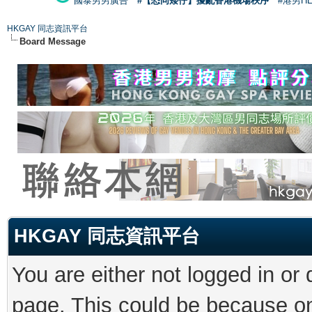
國泰男男廣告
#【恐同矮仔】擾亂香港機場秩序
#港男H
HKGAY 同志資訊平台
Board Message
HKGAY 同志資訊平台
You are either not logged in or
page. This could be because on