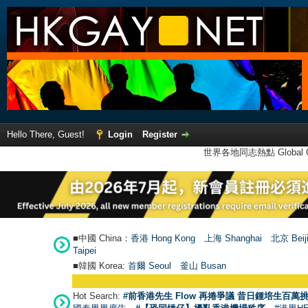
Hello There, Guest!
Login
Register
世界各地同志熱點 Global Ga
■中國 China：
香港 Hong Kong
上海 Shanghai
北京 Beij
Taipei
■韓國 Korea:
首爾 Seou
l
釜山 Busan
Hot Search:
#前香港先生 Flow 再捲爭議 昔日鍾培生百萬挑