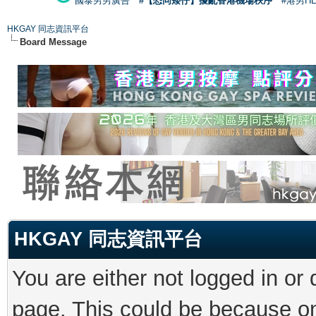
國泰男男廣告
#【恐同矮仔】擾亂香港機場秩序
#港男H
HKGAY 同志資訊平台
Board Message
HKGAY 同志資訊平台
You are either not logged in or
page. This could be because on