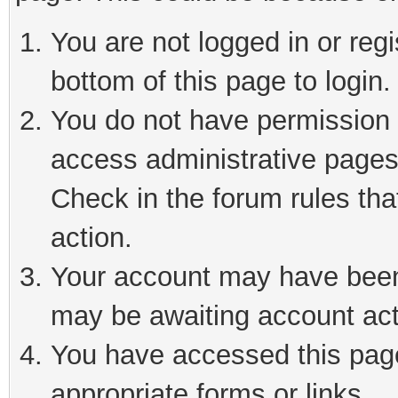
You are not logged in or reg
bottom of this page to login.
You do not have permission t
access administrative pages
Check in the forum rules tha
action.
Your account may have been 
may be awaiting account act
You have accessed this page 
appropriate forms or links.