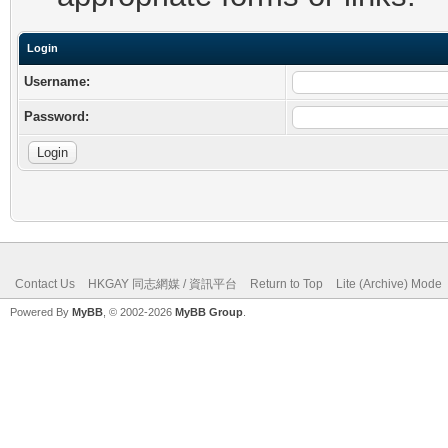
Login
Username:
Password:
Contact Us
HKGAY 同志網媒 / 資訊平台
Return to Top
Lite (Archive) Mode
Powered By
MyBB
, © 2002-2026
MyBB Group
.