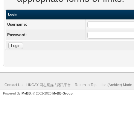
Login
Username:
Password:
Contact Us
HKGAY 同志網媒 / 資訊平台
Return to Top
Lite (Archive) Mode
Powered By
MyBB
, © 2002-2026
MyBB Group
.