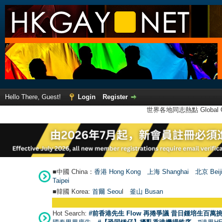
Hello There, Guest!
Login
Register
世界各地同志熱點 Global Ga
■中國 China：
香港 Hong Kong
上海 Shanghai
北京 Beij
Taipei
■韓國 Korea:
首爾 Seou
l
釜山 Busan
Hot Search:
#前香港先生 Flow 再捲爭議 昔日鍾培生百萬挑