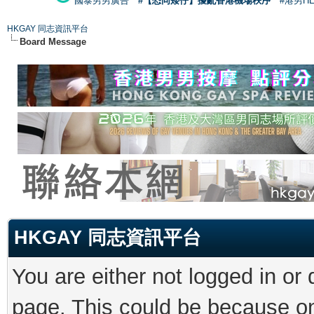
國泰男男廣告
#【恐同矮仔】擾亂香港機場秩序
#港男H
HKGAY 同志資訊平台
Board Message
HKGAY 同志資訊平台
You are either not logged in or
page. This could be because on