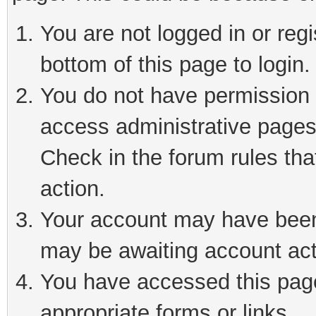
You are not logged in or reg
bottom of this page to login.
You do not have permission t
access administrative pages
Check in the forum rules tha
action.
Your account may have been 
may be awaiting account act
You have accessed this page 
appropriate forms or links.