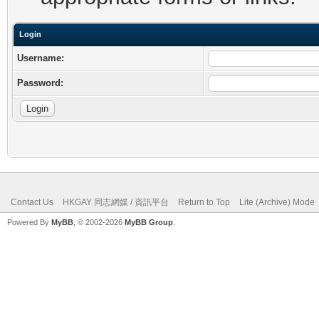
Login
Username:
Password:
Contact Us
HKGAY 同志網媒 / 資訊平台
Return to Top
Lite (Archive) Mode
Powered By
MyBB
, © 2002-2026
MyBB Group
.