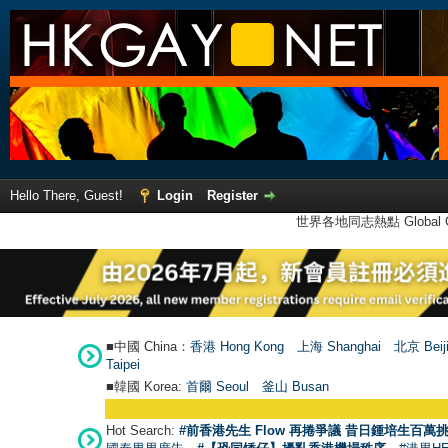
Hello There, Guest!
Login
Register
世界各地同志熱點 Global Ga
■中國 China：
香港 Hong Kong
上海 Shanghai
北京 Beij
Taipei
■韓國 Korea:
首爾 Seou
l
釜山 Busan
Hot Search:
#前香港先生 Flow 再捲爭議 昔日鍾培生百萬挑