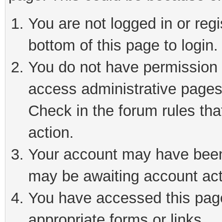
You are not logged in or reg
bottom of this page to login.
You do not have permission t
access administrative pages
Check in the forum rules tha
action.
Your account may have been 
may be awaiting account act
You have accessed this page 
appropriate forms or links.