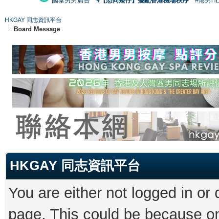
國泰男男廣告
#【恐同矮仔】擾亂香港機場秩序
#港男H
HKGAY 同志資訊平台
Board Message
HKGAY 同志資訊平台
You are either not logged in or
page. This could be because on