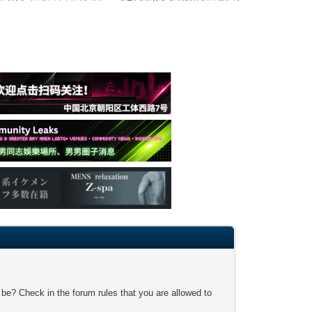
 be? Check in the forum rules that you are allowed to