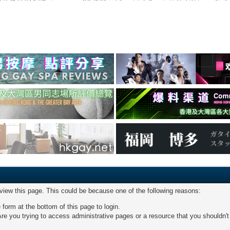
 view this page. This could be because one of the following reasons:
 form at the bottom of this page to login.
re you trying to access administrative pages or a resource that you shouldn't