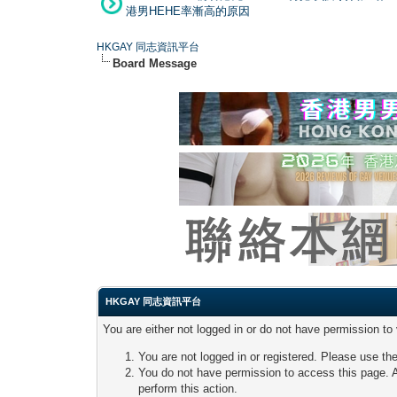
港男HEHE率漸高的原因
HKGAY 同志資訊平台
Board Message
HKGAY 同志資訊平台
You are either not logged in or do not have permission to
You are not logged in or registered. Please use the
You do not have permission to access this page. A
perform this action.