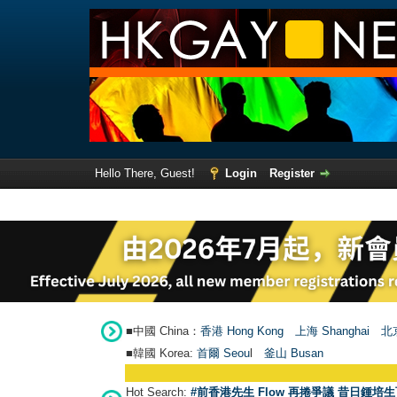
Hello There, Guest!
Login
Register
■中國 China：
香港 Hong Kong
上海 Shanghai
北京
■韓國 Korea:
首爾 Seou
l
釜山 Busan
Hot Search:
#前香港先生 Flow 再捲爭議 昔日鍾培生