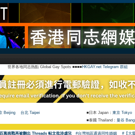
世界各地同志熱點 Global Gay Spots ■■■■
HKGAY.net Telegram 群組
 Beijing
台北 Taipei
■日本 Japan：
東京 Tokyo
■泰國 Thailand：
曼谷 Bang
百萬挑戰再被翻出 Threads 帖文批涉虐兒
#台灣地區通過同性婚姻
#【大