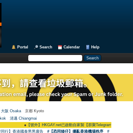
Portal
Search
Calendar
Help
大阪 Osaka
京都 Kyoto
kok
清邁 Chiangmai
●
【號外】HKGAY.net已啟動自家製【群聚Telegram群組】 HKGAY.net has 
愛同行】香港國泰男男廣告
#【恐同矮仔】擾亂香港機場秩序
#