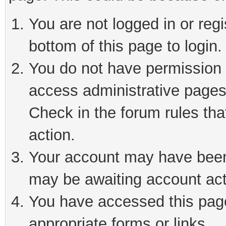
You are not logged in or reg
bottom of this page to login.
You do not have permission t
access administrative pages
Check in the forum rules tha
action.
Your account may have been 
may be awaiting account act
You have accessed this page 
appropriate forms or links.