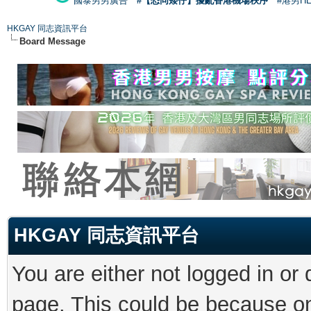
國泰男男廣告
#【恐同矮仔】擾亂香港機場秩序
#港男H
HKGAY 同志資訊平台
Board Message
HKGAY 同志資訊平台
You are either not logged in or
page. This could be because on