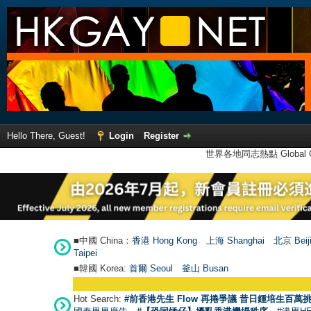
Hello There, Guest!
Login
Register
世界各地同志熱點 Global Ga
■中國 China：
香港 Hong Kong
上海 Shanghai
北京 Beij
Taipei
■韓國 Korea:
首爾 Seou
l
釜山 Busan
Hot Search:
#前香港先生 Flow 再捲爭議 昔日鍾培生百萬挑