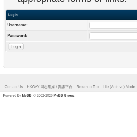
Login
Username:
Password:
Contact Us
HKGAY 同志網媒 / 資訊平台
Return to Top
Lite (Archive) Mode
Powered By
MyBB
, © 2002-2026
MyBB Group
.