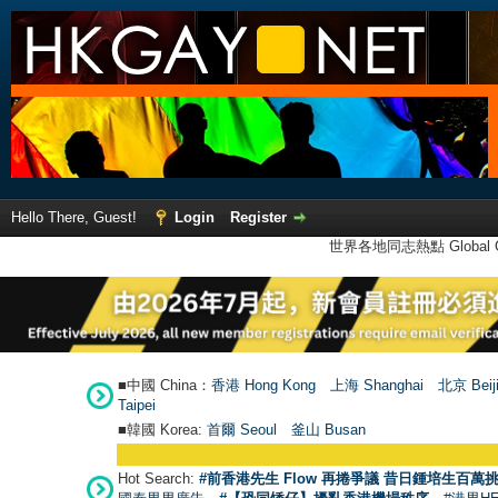
Hello There, Guest!
Login
Register
世界各地同志熱點 Global Ga
■中國 China：
香港 Hong Kong
上海 Shanghai
北京 Beij
Taipei
■韓國 Korea:
首爾 Seou
l
釜山 Busan
Hot Search:
#前香港先生 Flow 再捲爭議 昔日鍾培生百萬挑