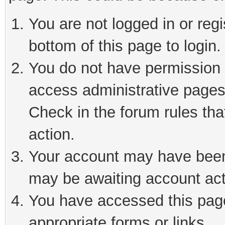
You are not logged in or reg
bottom of this page to login.
You do not have permission t
access administrative pages
Check in the forum rules tha
action.
Your account may have been 
may be awaiting account act
You have accessed this page 
appropriate forms or links.