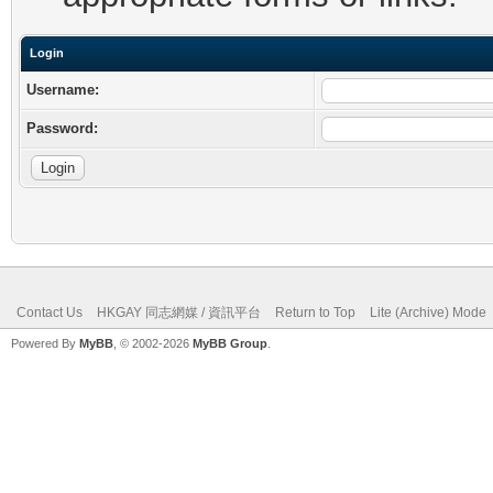
Login
Username:
Password:
Contact Us
HKGAY 同志網媒 / 資訊平台
Return to Top
Lite (Archive) Mode
Powered By
MyBB
, © 2002-2026
MyBB Group
.