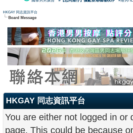
國泰男男廣告
#【恐同矮仔】擾亂香港機場秩序
#港男H
HKGAY 同志資訊平台
Board Message
HKGAY 同志資訊平台
You are either not logged in or
page. This could be because on