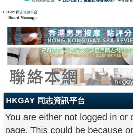
國泰男男廣告
#【恐同矮仔】擾亂香港機場秩序
#港男H
HKGAY 同志資訊平台
Board Message
HKGAY 同志資訊平台
You are either not logged in or
page. This could be because on