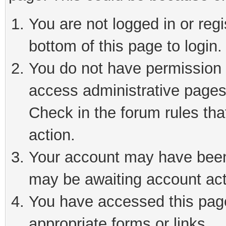
You are not logged in or reg
bottom of this page to login.
You do not have permission t
access administrative pages
Check in the forum rules tha
action.
Your account may have been 
may be awaiting account act
You have accessed this page 
appropriate forms or links.