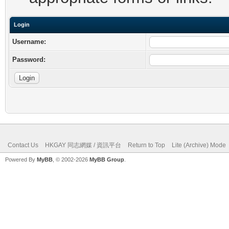
Login
Username:
Password:
Contact Us
HKGAY 同志網媒 / 資訊平台
Return to Top
Lite (Archive) Mode
Powered By
MyBB
, © 2002-2026
MyBB Group
.