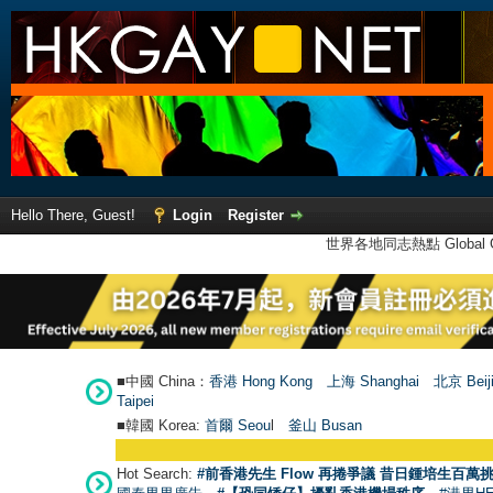
Hello There, Guest!
Login
Register
世界各地同志熱點 Global Ga
■中國 China：
香港 Hong Kong
上海 Shanghai
北京 Beij
Taipei
■韓國 Korea:
首爾 Seou
l
釜山 Busan
Hot Search:
#前香港先生 Flow 再捲爭議 昔日鍾培生百萬挑