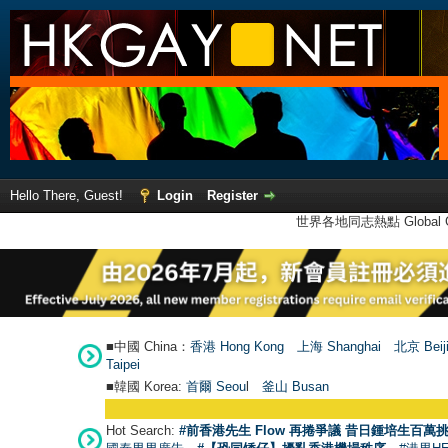
Hello There, Guest!
Login
Register
世界各地同志熱點 Global Ga
■中國 China：
香港 Hong Kong
上海 Shanghai
北京 Beij
Taipei
■韓國 Korea:
首爾 Seou
l
釜山 Busan
Hot Search:
#前香港先生 Flow 再捲爭議 昔日鍾培生百萬挑