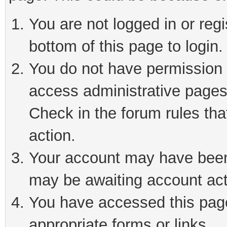
You are not logged in or reg
bottom of this page to login.
You do not have permission t
access administrative pages
Check in the forum rules tha
action.
Your account may have been 
may be awaiting account act
You have accessed this page 
appropriate forms or links.