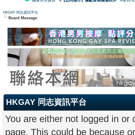
國泰男男廣告
#【恐同矮仔】擾亂香港機場秩序
#港男H
HKGAY 同志資訊平台
Board Message
HKGAY 同志資訊平台
You are either not logged in or
page. This could be because on