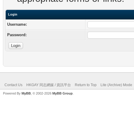
Login
Username:
Password:
Contact Us
HKGAY 同志網媒 / 資訊平台
Return to Top
Lite (Archive) Mode
Powered By
MyBB
, © 2002-2026
MyBB Group
.