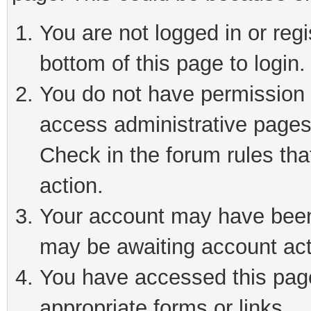
You are not logged in or reg
bottom of this page to login.
You do not have permission t
access administrative pages
Check in the forum rules tha
action.
Your account may have been 
may be awaiting account act
You have accessed this page 
appropriate forms or links.