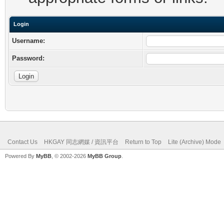
Login
Username:
Password:
Contact Us
HKGAY 同志網媒 / 資訊平台
Return to Top
Lite (Archive) Mode
Powered By
MyBB
, © 2002-2026
MyBB Group
.