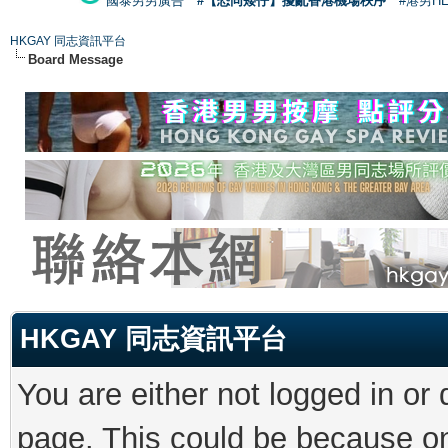
國泰男男廣告
#【恐同矮仔】擾亂香港機場秩序
#港男H
HKGAY 同志資訊平台
Board Message
HKGAY 同志資訊平台
You are either not logged in or
page. This could be because on