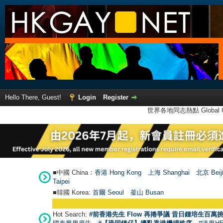
Hello There, Guest!
Login
Register
世界各地同志熱點 Global Ga
■中國 China：
香港 Hong Kong
上海 Shanghai
北京 Beij
Taipei
■韓國 Korea:
首爾 Seou
l
釜山 Busan
Hot Search:
#前香港先生 Flow 再捲爭議 昔日鍾培生百萬挑