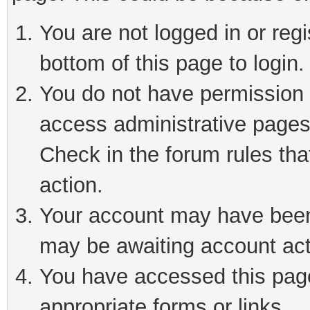
You are not logged in or reg
bottom of this page to login.
You do not have permission t
access administrative pages
Check in the forum rules tha
action.
Your account may have been 
may be awaiting account act
You have accessed this page 
appropriate forms or links.