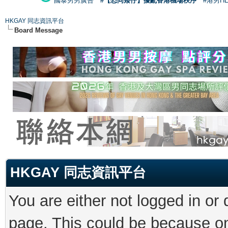
國泰男男廣告
#【恐同矮仔】擾亂香港機場秩序
#港男H
HKGAY 同志資訊平台
Board Message
HKGAY 同志資訊平台
You are either not logged in or
page. This could be because on