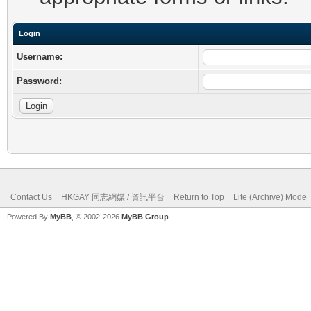
Login
Username:
Password:
Contact Us
HKGAY 同志網媒 / 資訊平台
Return to Top
Lite (Archive) Mode
Powered By
MyBB
, © 2002-2026
MyBB Group
.