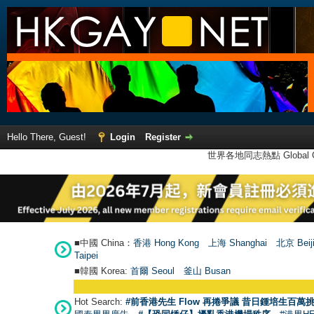
Hello There, Guest!
Login
Register
世界各地同志熱點 Global Ga
■中國 China：
香港 Hong Kong
上海 Shanghai
北京 Beij
Taipei
■韓國 Korea:
首爾 Seou
l
釜山 Busan
Hot Search:
#前香港先生 Flow 再捲爭議 昔日鍾培生百萬挑