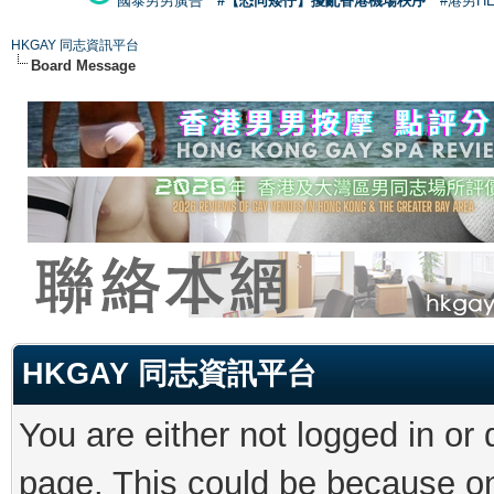
國泰男男廣告
#【恐同矮仔】擾亂香港機場秩序
#港男H
HKGAY 同志資訊平台
Board Message
HKGAY 同志資訊平台
You are either not logged in or
page. This could be because on