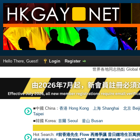
Hello There, Guest!
Login
Register
世界各地同志熱點 Global Ga
■中國 China：
香港 Hong Kong
上海 Shanghai
北京 Beij
Taipei
■韓國 Korea:
首爾 Seou
l
釜山 Busan
Hot Search:
#前香港先生 Flow 再捲爭議 昔日鍾培生百萬挑