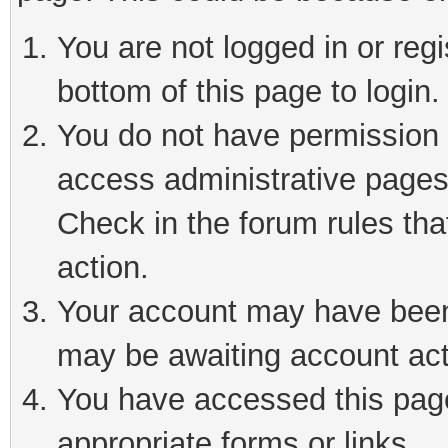
You are not logged in or reg
bottom of this page to login.
You do not have permission t
access administrative pages
Check in the forum rules tha
action.
Your account may have been 
may be awaiting account act
You have accessed this page 
appropriate forms or links.