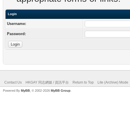
Login
Username:
Password:
Contact Us
HKGAY 同志網媒 / 資訊平台
Return to Top
Lite (Archive) Mode
Powered By
MyBB
, © 2002-2026
MyBB Group
.