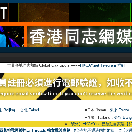
世界各地同志熱點 Global Gay Spots ■■■■
HKGAY.net Telegram 群組
 Beijing
台北 Taipei
■日本 Japan：
東京 Tokyo
■泰國 Thailand：
曼谷 Bang
●
【號外】HKGAY.net已啟動自家製【群聚Telegram
百萬挑戰再被翻出 Threads 帖文批涉虐兒
#台灣地區通過同性婚姻
#【大