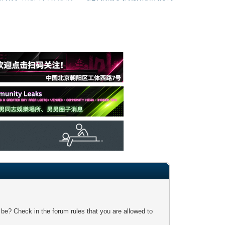
 be? Check in the forum rules that you are allowed to