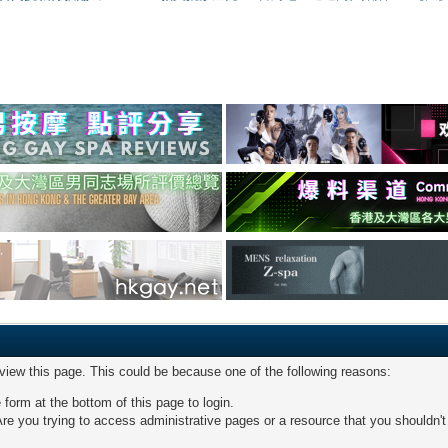
 view this page. This could be because one of the following reasons:
 form at the bottom of this page to login.
re you trying to access administrative pages or a resource that you shouldn't