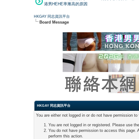
港男HEHE率漸高的原因
HKGAY 同志資訊平台
Board Message
HKGAY 同志資訊平台
You are either not logged in or do not have permission to
You are not logged in or registered. Please use the
You do not have permission to access this page. A
perform this action.