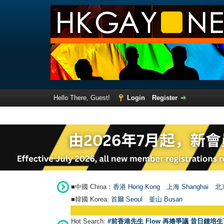
Hello There, Guest!
Login
Register
■中國 China：
香港 Hong Kong
上海 Shanghai
北京
■韓國 Korea:
首爾 Seou
l
釜山 Busan
Hot Search:
#前香港先生 Flow 再捲爭議 昔日鍾培生