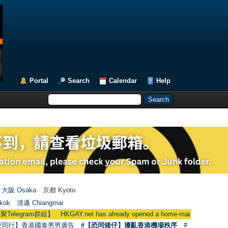
Portal
Search
Calendar
Help
大阪 Osaka
京都 Kyoto
kok
清邁 Chiangmai
群組】 HKGAY.net has already opened a home-made telegram grou
愛同行】香港國泰男男廣告
#【恐同矮仔】擾亂香港機場秩序
#