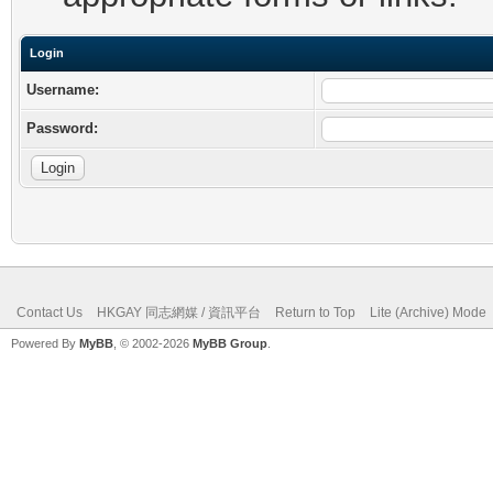
Login
Username:
Password:
Contact Us
HKGAY 同志網媒 / 資訊平台
Return to Top
Lite (Archive) Mode
Powered By
MyBB
, © 2002-2026
MyBB Group
.