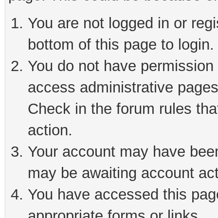
You are not logged in or reg
bottom of this page to login.
You do not have permission t
access administrative pages
Check in the forum rules tha
action.
Your account may have been 
may be awaiting account act
You have accessed this page 
appropriate forms or links.