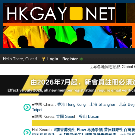
Hello There, Guest!
Login
Register
世界各地同志熱點 Global Ga
■中國 China：
香港 Hong Kong
上海 Shanghai
北京 Beij
Taipei
■韓國 Korea:
首爾 Seou
l
釜山 Busan
Hot Search:
#前香港先生 Flow 再捲爭議 昔日鍾培生百萬挑