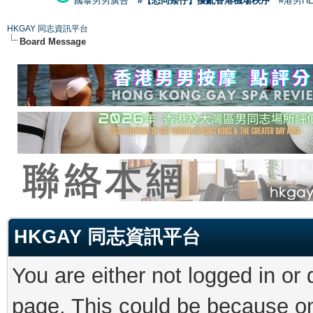
國泰男男廣告
#【恐同矮仔】擾亂香港機場秩序
#港男H
HKGAY 同志資訊平台
Board Message
HKGAY 同志資訊平台
You are either not logged in or
page. This could be because on