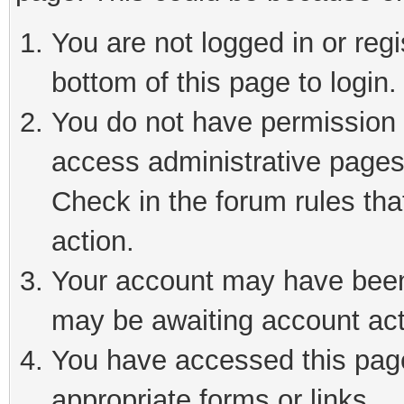
You are not logged in or reg
bottom of this page to login.
You do not have permission t
access administrative pages
Check in the forum rules tha
action.
Your account may have been 
may be awaiting account act
You have accessed this page 
appropriate forms or links.