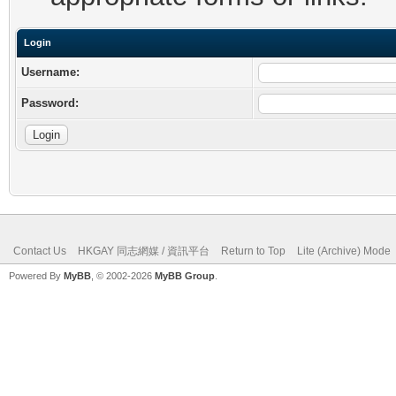
Login
Username:
Password:
Contact Us
HKGAY 同志網媒 / 資訊平台
Return to Top
Lite (Archive) Mode
Powered By
MyBB
, © 2002-2026
MyBB Group
.