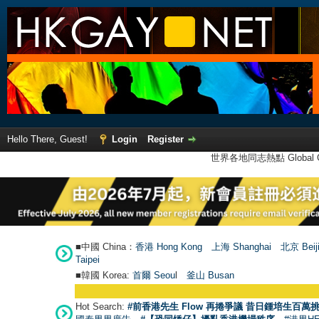
Hello There, Guest!
Login
Register
世界各地同志熱點 Global Ga
■中國 China：
香港 Hong Kong
上海 Shanghai
北京 Beij
Taipei
■韓國 Korea:
首爾 Seou
l
釜山 Busan
Hot Search:
#前香港先生 Flow 再捲爭議 昔日鍾培生百萬挑