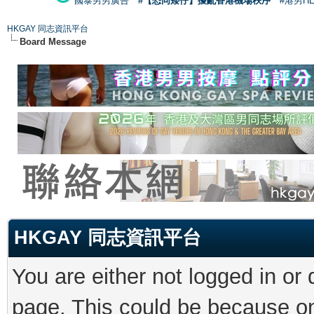
國泰男男廣告
#【恐同矮仔】擾亂香港機場秩序
#港男H
HKGAY 同志資訊平台
Board Message
HKGAY 同志資訊平台
You are either not logged in or
page. This could be because on