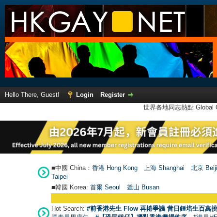
Hello There, Guest!
Login
Register
世界各地同志熱點 Global Ga
■中國 China：
香港 Hong Kong
上海 Shanghai
北京 Beij
Taipei
■韓國 Korea:
首爾 Seou
l
釜山 Busan
Hot Search:
#前香港先生 Flow 再捲爭議 昔日鍾培生百萬挑