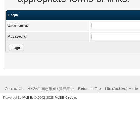
Login
Username:
Password:
Contact Us
HKGAY 同志網媒 / 資訊平台
Return to Top
Lite (Archive) Mode
Powered By
MyBB
, © 2002-2026
MyBB Group
.