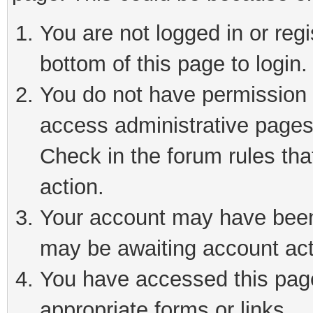
You are not logged in or reg
bottom of this page to login.
You do not have permission t
access administrative pages
Check in the forum rules tha
action.
Your account may have been 
may be awaiting account act
You have accessed this page 
appropriate forms or links.