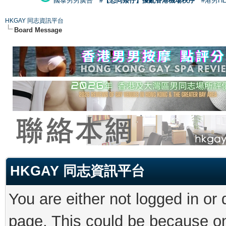
國泰男男廣告
#【恐同矮仔】擾亂香港機場秩序
#港男H
HKGAY 同志資訊平台
Board Message
HKGAY 同志資訊平台
You are either not logged in or
page. This could be because on