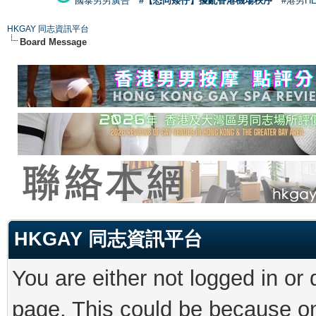
國泰男男廣告
#【恐同矮仔】擾亂香港機場秩序
#港男H
HKGAY 同志資訊平台
Board Message
HKGAY 同志資訊平台
You are either not logged in or
page. This could be because on