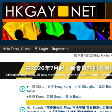
Hello There, Guest!
Login
Register
世界各地同志熱點 Global Ga
■中國 China：
香港 Hong Kong
上海 Shanghai
北京 Beij
Taipei
■韓國 Korea:
首爾 Seou
l
釜山 Busan
Hot Search:
#前香港先生 Flow 再捲爭議 昔日鍾培生百萬挑