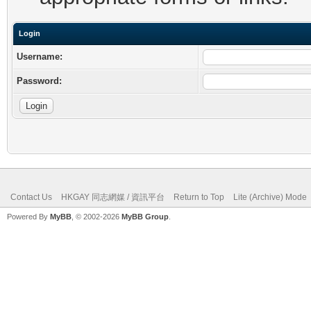
Login
Username:
Password:
Contact Us
HKGAY 同志網媒 / 資訊平台
Return to Top
Lite (Archive) Mode
Powered By
MyBB
, © 2002-2026
MyBB Group
.