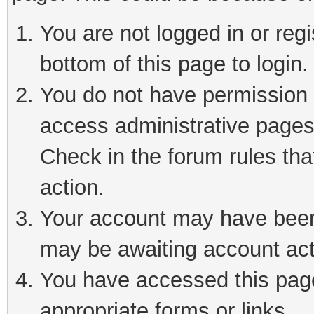
You are not logged in or reg
bottom of this page to login.
You do not have permission t
access administrative pages
Check in the forum rules tha
action.
Your account may have been 
may be awaiting account act
You have accessed this page 
appropriate forms or links.