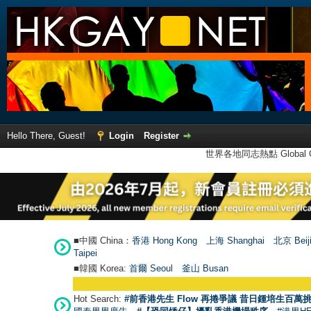
Hello There, Guest!
Login
Register
世界各地同志熱點 Global Ga
■中國 China：
香港 Hong Kong
上海 Shanghai
北京 Beij
Taipei
■韓國 Korea:
首爾 Seou
l
釜山 Busan
Hot Search:
#前香港先生 Flow 再捲爭議 昔日鍾培生百萬挑