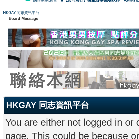
國泰男男廣告
#【恐同矮仔】擾亂香港機場秩序
#港男H
HKGAY 同志資訊平台
Board Message
HKGAY 同志資訊平台
You are either not logged in or
page. This could be because on