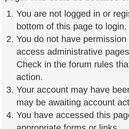
You are not logged in or reg
bottom of this page to login.
You do not have permission t
access administrative pages
Check in the forum rules tha
action.
Your account may have been 
may be awaiting account act
You have accessed this page 
appropriate forms or links.