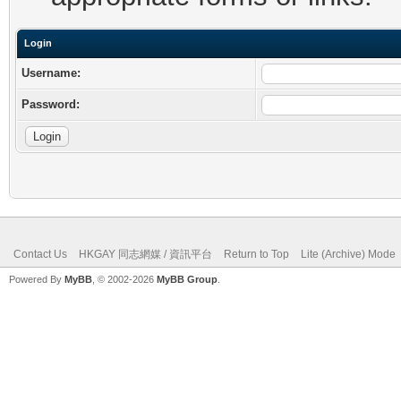
Login
Username:
Password:
Contact Us
HKGAY 同志網媒 / 資訊平台
Return to Top
Lite (Archive) Mode
Powered By
MyBB
, © 2002-2026
MyBB Group
.