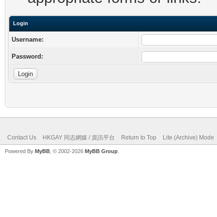
Login
Username:
Password:
Contact Us
HKGAY 同志網媒 / 資訊平台
Return to Top
Lite (Archive) Mode
Powered By
MyBB
, © 2002-2026
MyBB Group
.