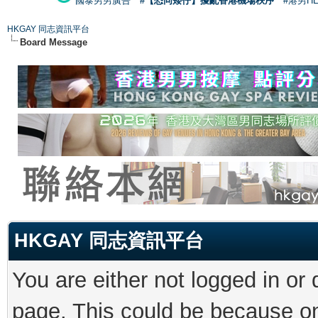
國泰男男廣告
#【恐同矮仔】擾亂香港機場秩序
#港男H
HKGAY 同志資訊平台
Board Message
HKGAY 同志資訊平台
You are either not logged in or
page. This could be because on