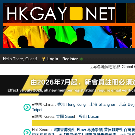
Hello There, Guest!
Login
Register
世界各地同志熱點 Global Ga
■中國 China：
香港 Hong Kong
上海 Shanghai
北京 Beij
Taipei
■韓國 Korea:
首爾 Seou
l
釜山 Busan
Hot Search:
#前香港先生 Flow 再捲爭議 昔日鍾培生百萬挑