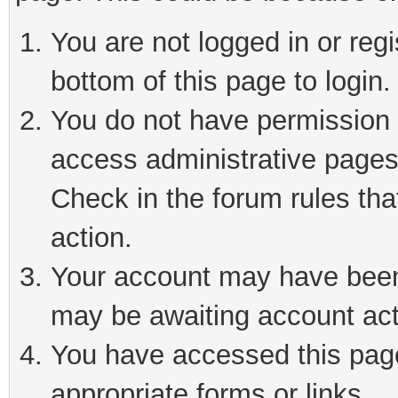
You are not logged in or reg
bottom of this page to login.
You do not have permission t
access administrative pages
Check in the forum rules tha
action.
Your account may have been 
may be awaiting account act
You have accessed this page 
appropriate forms or links.