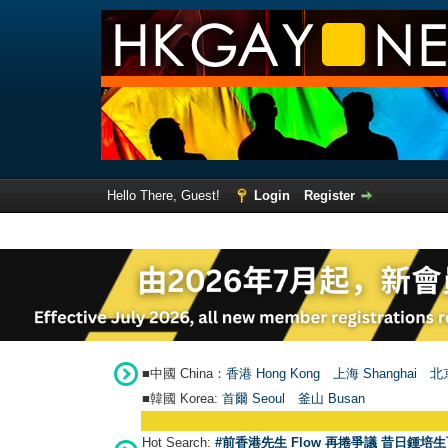
Hello There, Guest!
Login
Register
■中國 China：
香港 Hong Kong
上海 Shanghai
北京
■韓國 Korea:
首爾 Seou
l
釜山 Busan
Hot Search:
#前香港先生 Flow 再捲爭議 昔日鍾培生