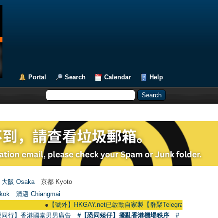
Portal
Search
Calendar
Help
大阪 Osaka
京都 Kyoto
kok
清邁 Chiangmai
●
【號外】HKGAY.net已啟動自家製【群聚Telegram群組】 HKGAY.net has
愛同行】香港國泰男男廣告
#【恐同矮仔】擾亂香港機場秩序
#