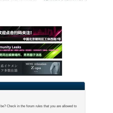
 be? Check in the forum rules that you are allowed to