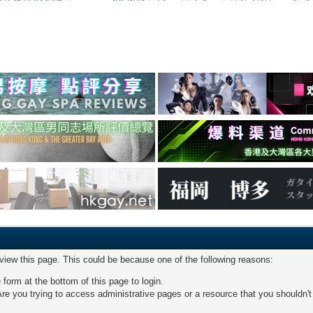
 view this page. This could be because one of the following reasons:
 form at the bottom of this page to login.
re you trying to access administrative pages or a resource that you shouldn't