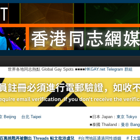
世界各地同志熱點 Global Gay Spots ■■■■
HKGAY.net Telegram 群組
 Beijing
台北 Taipei
■日本 Japan：
東京 Tokyo
■泰國 Thailand：
曼谷 Bang
百萬挑戰再被翻出 Threads 帖文批涉虐兒
#台灣地區通過同性婚姻
#【大