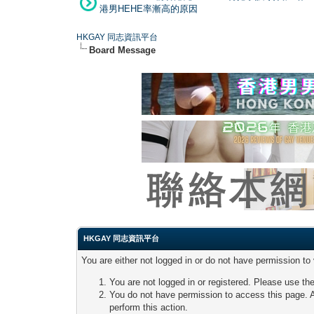
港男HEHE率漸高的原因
HKGAY 同志資訊平台
Board Message
HKGAY 同志資訊平台
You are either not logged in or do not have permission to
You are not logged in or registered. Please use the
You do not have permission to access this page. A
perform this action.