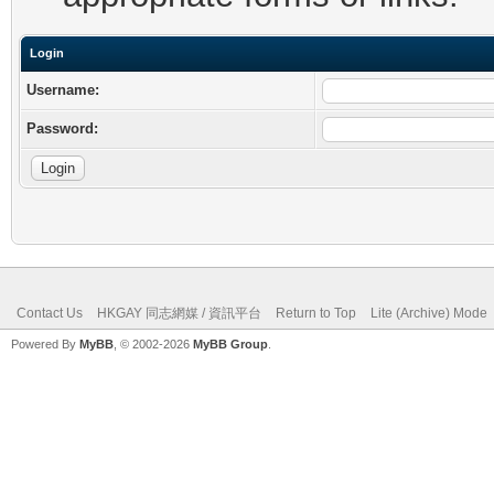
Login
Username:
Password:
Contact Us
HKGAY 同志網媒 / 資訊平台
Return to Top
Lite (Archive) Mode
Powered By
MyBB
, © 2002-2026
MyBB Group
.