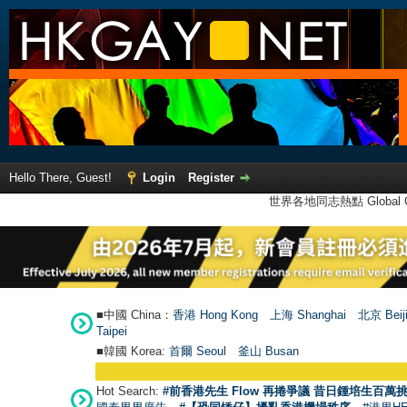
Hello There, Guest!
Login
Register
世界各地同志熱點 Global Ga
■中國 China：
香港 Hong Kong
上海 Shanghai
北京 Beij
Taipei
■韓國 Korea:
首爾 Seou
l
釜山 Busan
Hot Search:
#前香港先生 Flow 再捲爭議 昔日鍾培生百萬挑