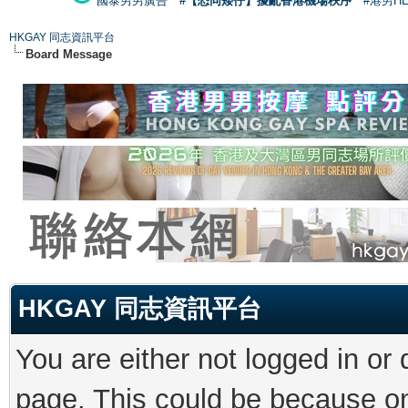
國泰男男廣告
#【恐同矮仔】擾亂香港機場秩序
#港男H
HKGAY 同志資訊平台
Board Message
HKGAY 同志資訊平台
You are either not logged in or
page. This could be because on