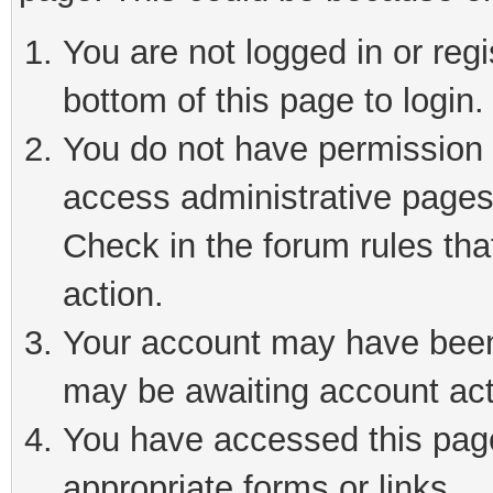
You are not logged in or reg
bottom of this page to login.
You do not have permission t
access administrative pages
Check in the forum rules tha
action.
Your account may have been 
may be awaiting account act
You have accessed this page 
appropriate forms or links.