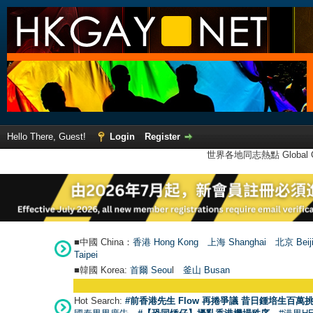
Hello There, Guest!
Login
Register
世界各地同志熱點 Global Ga
■中國 China：
香港 Hong Kong
上海 Shanghai
北京 Beij
Taipei
■韓國 Korea:
首爾 Seou
l
釜山 Busan
Hot Search:
#前香港先生 Flow 再捲爭議 昔日鍾培生百萬挑