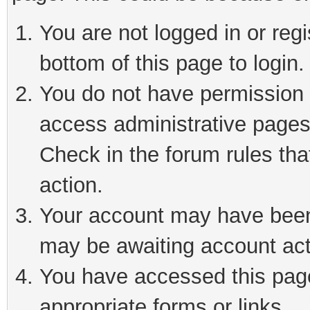
You are not logged in or reg
bottom of this page to login.
You do not have permission t
access administrative pages
Check in the forum rules tha
action.
Your account may have been 
may be awaiting account act
You have accessed this page 
appropriate forms or links.