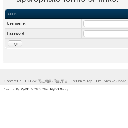
Login
Username:
Password:
Contact Us
HKGAY 同志網媒 / 資訊平台
Return to Top
Lite (Archive) Mode
Powered By
MyBB
, © 2002-2026
MyBB Group
.