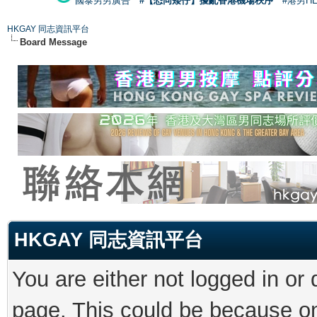
國泰男男廣告
#【恐同矮仔】擾亂香港機場秩序
#港男H
HKGAY 同志資訊平台
Board Message
HKGAY 同志資訊平台
You are either not logged in or
page. This could be because on