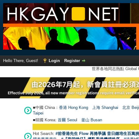
Hello There, Guest!
Login
Register
世界各地同志熱點 Global Ga
■中國 China：
香港 Hong Kong
上海 Shanghai
北京 Beij
Taipei
■韓國 Korea:
首爾 Seou
l
釜山 Busan
Hot Search:
#前香港先生 Flow 再捲爭議 昔日鍾培生百萬挑