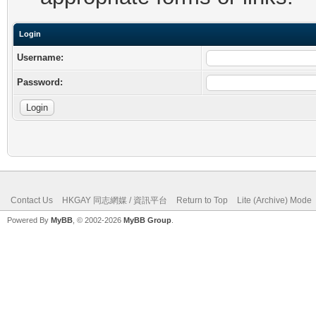
Login
Username:
Password:
Contact Us
HKGAY 同志網媒 / 資訊平台
Return to Top
Lite (Archive) Mode
Powered By
MyBB
, © 2002-2026
MyBB Group
.