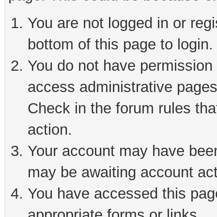
You are not logged in or reg
bottom of this page to login.
You do not have permission t
access administrative pages
Check in the forum rules tha
action.
Your account may have been 
may be awaiting account act
You have accessed this page 
appropriate forms or links.