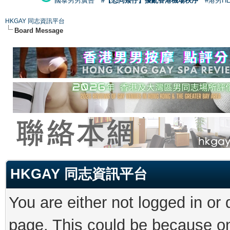
國泰男男廣告
#【恐同矮仔】擾亂香港機場秩序
#港男H
HKGAY 同志資訊平台
Board Message
HKGAY 同志資訊平台
You are either not logged in or
page. This could be because on