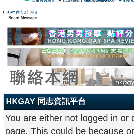
國泰男男廣告
#【恐同矮仔】擾亂香港機場秩序
#港男H
HKGAY 同志資訊平台
Board Message
HKGAY 同志資訊平台
You are either not logged in or
page. This could be because on