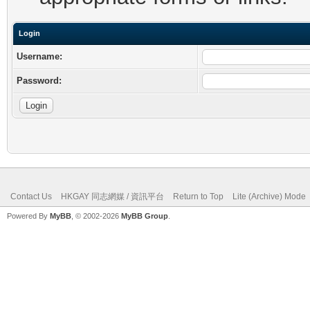
Login
Username:
Password:
Contact Us
HKGAY 同志網媒 / 資訊平台
Return to Top
Lite (Archive) Mode
Powered By
MyBB
, © 2002-2026
MyBB Group
.