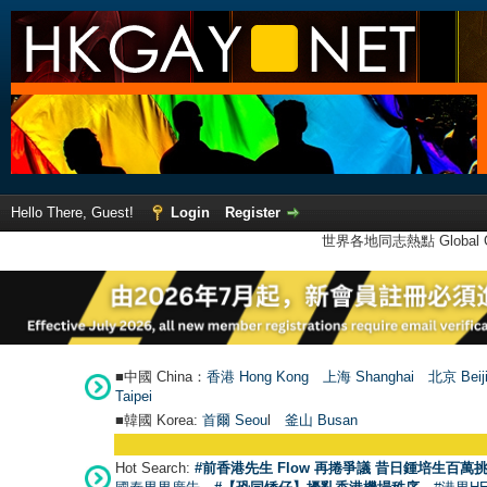
Hello There, Guest!
Login
Register
世界各地同志熱點 Global Ga
■中國 China：
香港 Hong Kong
上海 Shanghai
北京 Beij
Taipei
■韓國 Korea:
首爾 Seou
l
釜山 Busan
Hot Search:
#前香港先生 Flow 再捲爭議 昔日鍾培生百萬挑