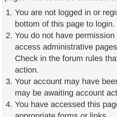
You are not logged in or reg
bottom of this page to login.
You do not have permission t
access administrative pages
Check in the forum rules tha
action.
Your account may have been 
may be awaiting account act
You have accessed this page 
appropriate forms or links.