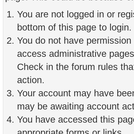
You are not logged in or reg
bottom of this page to login.
You do not have permission t
access administrative pages
Check in the forum rules tha
action.
Your account may have been 
may be awaiting account act
You have accessed this page 
appropriate forms or links.