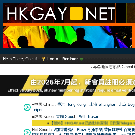
Hello There, Guest!
Login
Register
世界各地同志熱點 Global Ga
■中國 China：
香港 Hong Kong
上海 Shanghai
北京 Beij
Taipei
■韓國 Korea:
首爾 Seou
l
釜山 Busan
●
【號外】HKGAY.net已啟動自家製【群聚Telegram群組】 HKGAY
Hot Search:
#前香港先生 Flow 再捲爭議 昔日鍾培生百萬挑