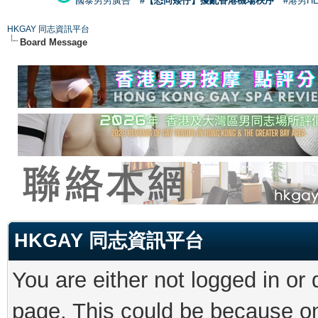
國泰男男廣告
#【恐同矮仔】擾亂香港機場秩序
#港男H
HKGAY 同志資訊平台
Board Message
HKGAY 同志資訊平台
You are either not logged in or
page. This could be because on