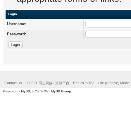
Login
Username:
Password:
Contact Us
HKGAY 同志網媒 / 資訊平台
Return to Top
Lite (Archive) Mode
Powered By
MyBB
, © 2002-2026
MyBB Group
.