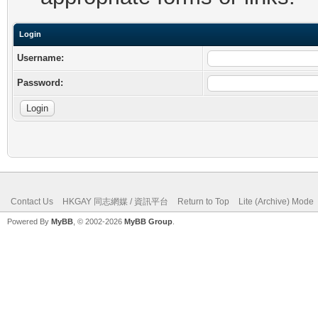
Login
Username:
Password:
Contact Us
HKGAY 同志網媒 / 資訊平台
Return to Top
Lite (Archive) Mode
Powered By
MyBB
, © 2002-2026
MyBB Group
.