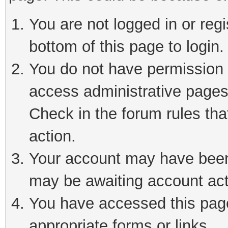
You are not logged in or reg
bottom of this page to login.
You do not have permission t
access administrative pages
Check in the forum rules tha
action.
Your account may have been 
may be awaiting account act
You have accessed this page 
appropriate forms or links.