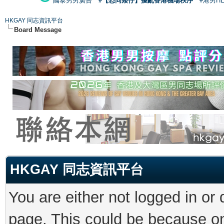
國泰男男廣告
#【恐同矮仔】擾亂香港機場秩序
#港男H
HKGAY 同志資訊平台
Board Message
HKGAY 同志資訊平台
You are either not logged in or
page. This could be because on