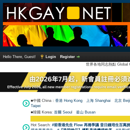
Hello There, Guest!
Login
Register
世界各地同志熱點 Global Ga
■中國 China：
香港 Hong Kong
上海 Shanghai
北京 Beij
Taipei
■韓國 Korea:
首爾 Seou
l
釜山 Busan
Hot Search:
#前香港先生 Flow 再捲爭議 昔日鍾培生百萬挑