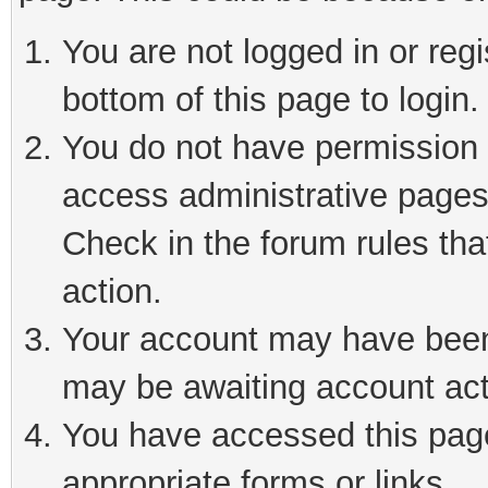
You are not logged in or reg
bottom of this page to login.
You do not have permission t
access administrative pages
Check in the forum rules tha
action.
Your account may have been 
may be awaiting account act
You have accessed this page 
appropriate forms or links.