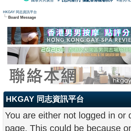
國泰男男廣告
#【恐同矮仔】擾亂香港機場秩序
#港男H
HKGAY 同志資訊平台
Board Message
HKGAY 同志資訊平台
You are either not logged in or
page. This could be because on