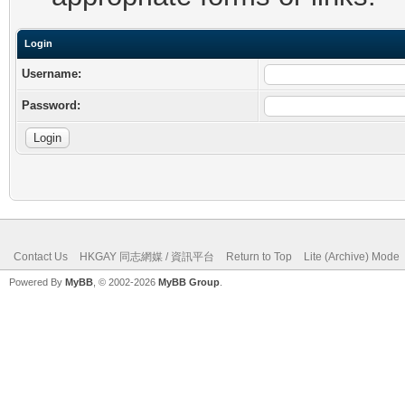
Login
Username:
Password:
Contact Us
HKGAY 同志網媒 / 資訊平台
Return to Top
Lite (Archive) Mode
Powered By
MyBB
, © 2002-2026
MyBB Group
.