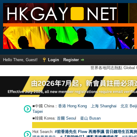
Hello There, Guest!
Login
Register
世界各地同志熱點 Global Ga
■中國 China：
香港 Hong Kong
上海 Shanghai
北京 Beij
Taipei
■韓國 Korea:
首爾 Seou
l
釜山 Busan
Hot Search:
#前香港先生 Flow 再捲爭議 昔日鍾培生百萬挑