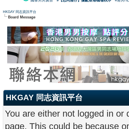
國泰男男廣告
#【恐同矮仔】擾亂香港機場秩序
#港男H
HKGAY 同志資訊平台
Board Message
HKGAY 同志資訊平台
You are either not logged in or
page. This could be because on