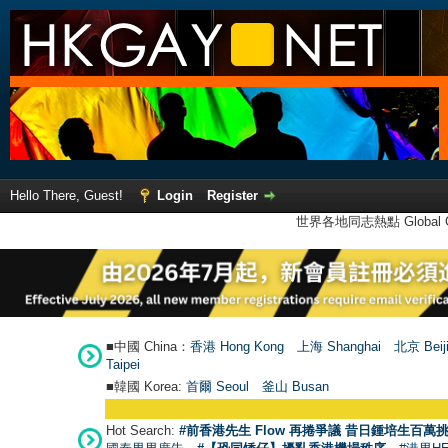
Hello There, Guest!
Login
Register
世界各地同志熱點 Global Ga
■中國 China：
香港 Hong Kong
上海 Shanghai
北京 Beij
Taipei
■韓國 Korea:
首爾 Seou
l
釜山 Busan
Hot Search:
#前香港先生 Flow 再捲爭議 昔日鍾培生百萬挑