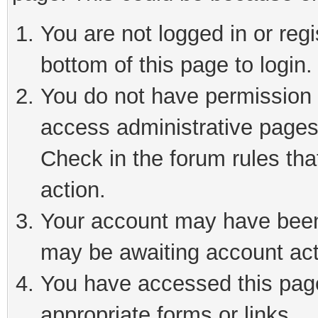
You are not logged in or reg
bottom of this page to login.
You do not have permission t
access administrative pages
Check in the forum rules tha
action.
Your account may have been 
may be awaiting account act
You have accessed this page 
appropriate forms or links.