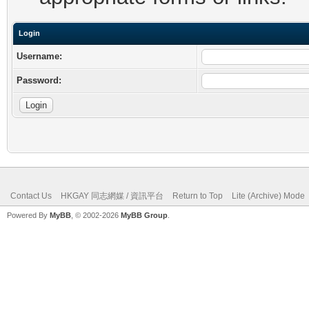
Login
Username:
Password:
Contact Us
HKGAY 同志網媒 / 資訊平台
Return to Top
Lite (Archive) Mode
Powered By
MyBB
, © 2002-2026
MyBB Group
.