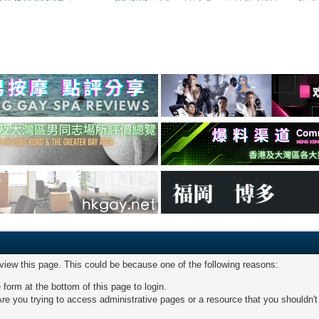
 view this page. This could be because one of the following reasons:
 form at the bottom of this page to login.
re you trying to access administrative pages or a resource that you shouldn't