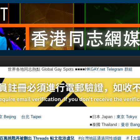
世界各地同志熱點 Global Gay Spots ■■■■
HKGAY.net Telegram 群組
 Beijing
台北 Taipei
■日本 Japan：
東京 Tokyo
■泰國 Thailand：
曼谷 Bang
百萬挑戰再被翻出 Threads 帖文批涉虐兒
#台灣地區通過同性婚姻
#【大