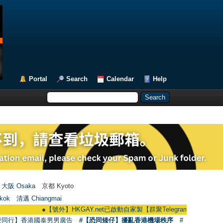
Portal
Search
Calendar
Help
大阪 Osaka
京都 Kyoto
kok
清邁 Chiangmai
●
【號外】HKGAY.net已啟動自家製【群聚Telegram群組】 HKGAY.net has 
愛同行】香港國泰男男廣告
#【恐同矮仔】擾亂香港機場秩序
#