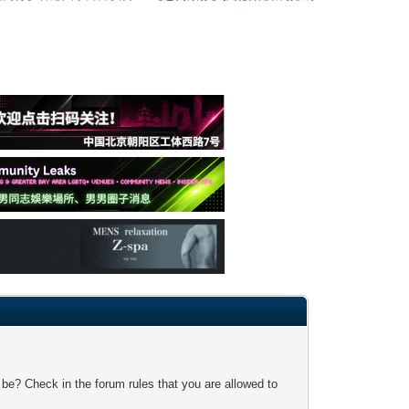
 be? Check in the forum rules that you are allowed to