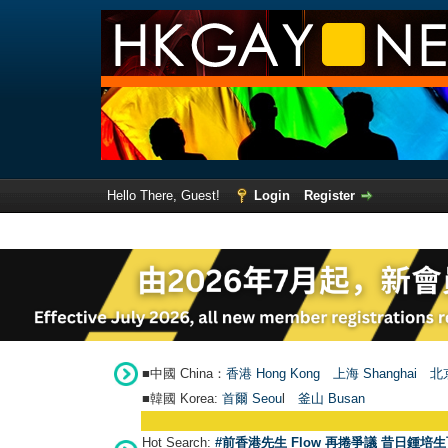
Hello There, Guest!
Login
Register
■中國 China：
香港 Hong Kong
上海 Shanghai
北京
■韓國 Korea:
首爾 Seou
l
釜山 Busan
Hot Search:
#前香港先生 Flow 再捲爭議 昔日鍾培生