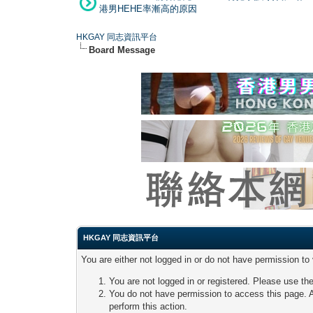
港男HEHE率漸高的原因
HKGAY 同志資訊平台
Board Message
HKGAY 同志資訊平台
You are either not logged in or do not have permission to
You are not logged in or registered. Please use the
You do not have permission to access this page. A
perform this action.