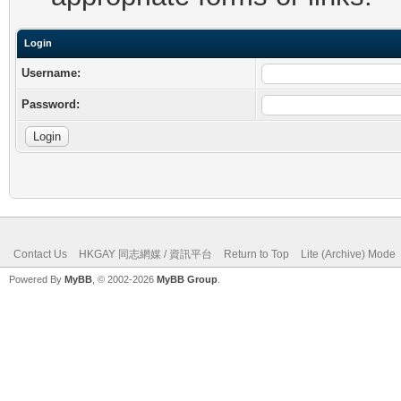
Login
Username:
Password:
Contact Us
HKGAY 同志網媒 / 資訊平台
Return to Top
Lite (Archive) Mode
Powered By
MyBB
, © 2002-2026
MyBB Group
.