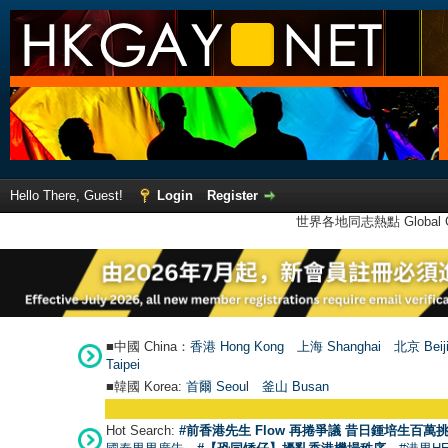
Hello There, Guest!
Login
Register
世界各地同志熱點 Global Ga
■中國 China：
香港 Hong Kong
上海 Shanghai
北京 Beij
Taipei
■韓國 Korea:
首爾 Seou
l
釜山 Busan
Hot Search:
#前香港先生 Flow 再捲爭議 昔日鍾培生百萬挑