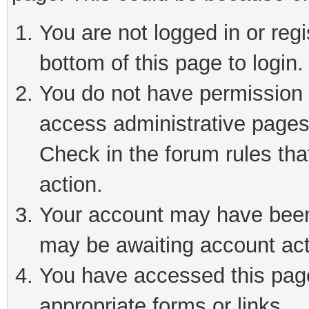
You are not logged in or reg
bottom of this page to login.
You do not have permission t
access administrative pages
Check in the forum rules tha
action.
Your account may have been 
may be awaiting account act
You have accessed this page 
appropriate forms or links.