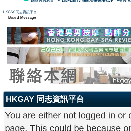
國泰男男廣告
#【恐同矮仔】擾亂香港機場秩序
#港男H
HKGAY 同志資訊平台
Board Message
HKGAY 同志資訊平台
You are either not logged in or
page. This could be because on