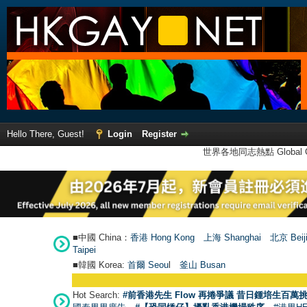
Hello There, Guest!
Login
Register
世界各地同志熱點 Global Ga
■中國 China：
香港 Hong Kong
上海 Shanghai
北京 Beij
Taipei
■韓國 Korea:
首爾 Seou
l
釜山 Busan
Hot Search:
#前香港先生 Flow 再捲爭議 昔日鍾培生百萬挑