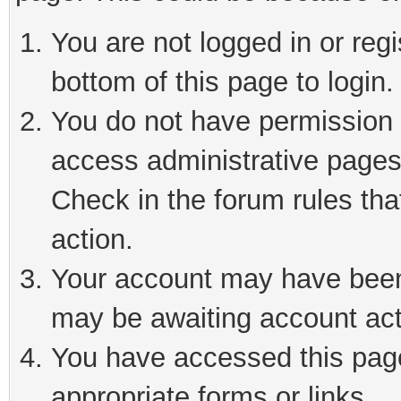
You are not logged in or reg
bottom of this page to login.
You do not have permission t
access administrative pages
Check in the forum rules tha
action.
Your account may have been 
may be awaiting account act
You have accessed this page 
appropriate forms or links.