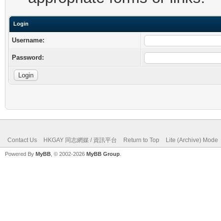
Login
Username:
Password:
Contact Us
HKGAY 同志網媒 / 資訊平台
Return to Top
Lite (Archive) Mode
Powered By
MyBB
, © 2002-2026
MyBB Group
.