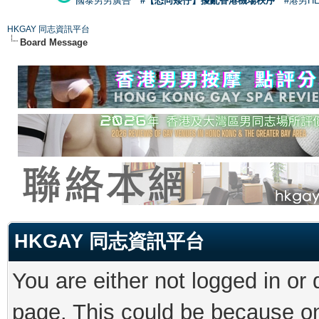
國泰男男廣告
#【恐同矮仔】擾亂香港機場秩序
#港男H
HKGAY 同志資訊平台
Board Message
HKGAY 同志資訊平台
You are either not logged in or
page. This could be because on