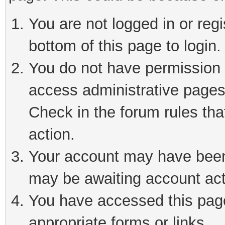
You are not logged in or reg
bottom of this page to login.
You do not have permission t
access administrative pages
Check in the forum rules tha
action.
Your account may have been 
may be awaiting account act
You have accessed this page 
appropriate forms or links.