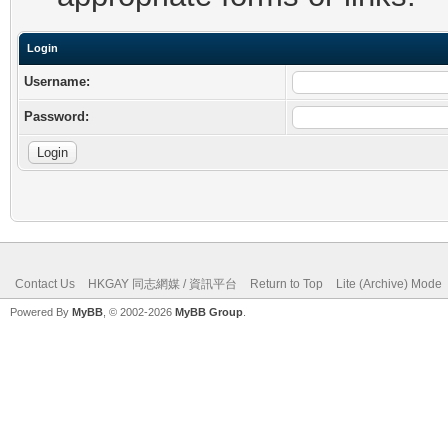
Login
Username:
Password:
Contact Us
HKGAY 同志網媒 / 資訊平台
Return to Top
Lite (Archive) Mode
Powered By
MyBB
, © 2002-2026
MyBB Group
.