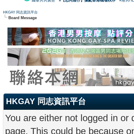
國泰男男廣告
#【恐同矮仔】擾亂香港機場秩序
#港男H
HKGAY 同志資訊平台
Board Message
HKGAY 同志資訊平台
You are either not logged in or
page. This could be because on