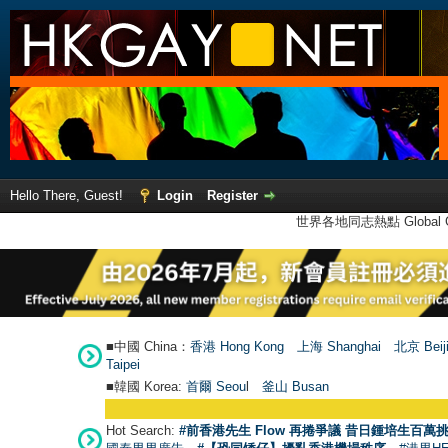
Hello There, Guest!
Login
Register
世界各地同志熱點 Global Ga
■中國 China：
香港 Hong Kong
上海 Shanghai
北京 Beij
Taipei
■韓國 Korea:
首爾 Seou
l
釜山 Busan
Hot Search:
#前香港先生 Flow 再捲爭議 昔日鍾培生百萬挑