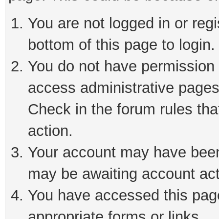
You are not logged in or reg
bottom of this page to login.
You do not have permission t
access administrative pages
Check in the forum rules tha
action.
Your account may have been 
may be awaiting account act
You have accessed this page 
appropriate forms or links.