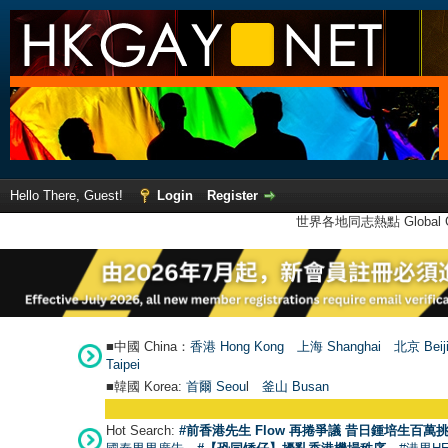
Hello There, Guest!
Login
Register
世界各地同志熱點 Global Ga
■中國 China：
香港 Hong Kong
上海 Shanghai
北京 Beij
Taipei
■韓國 Korea:
首爾 Seou
l
釜山 Busan
Hot Search:
#前香港先生 Flow 再捲爭議 昔日鍾培生百萬挑