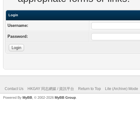
Login
Username:
Password:
Contact Us
HKGAY 同志網媒 / 資訊平台
Return to Top
Lite (Archive) Mode
Powered By
MyBB
, © 2002-2026
MyBB Group
.