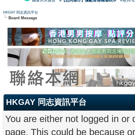
國泰男男廣告
#【恐同矮仔】擾亂香港機場秩序
#港男H
HKGAY 同志資訊平台
Board Message
HKGAY 同志資訊平台
You are either not logged in or
page. This could be because on