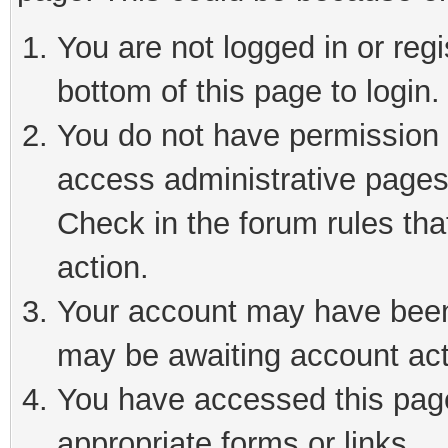
You are not logged in or reg
bottom of this page to login.
You do not have permission t
access administrative pages
Check in the forum rules tha
action.
Your account may have been 
may be awaiting account act
You have accessed this page 
appropriate forms or links.