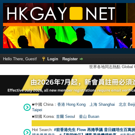
Hello There, Guest!
Login
Register
世界各地同志熱點 Global Ga
■中國 China：
香港 Hong Kong
上海 Shanghai
北京 Beij
Taipei
■韓國 Korea:
首爾 Seou
l
釜山 Busan
Hot Search:
#前香港先生 Flow 再捲爭議 昔日鍾培生百萬挑