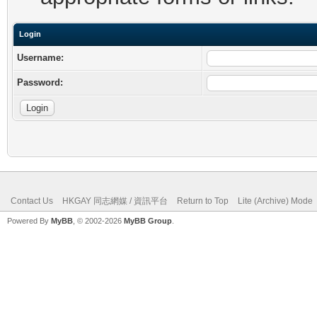
Login
Username:
Password:
Contact Us
HKGAY 同志網媒 / 資訊平台
Return to Top
Lite (Archive) Mode
Powered By
MyBB
, © 2002-2026
MyBB Group
.