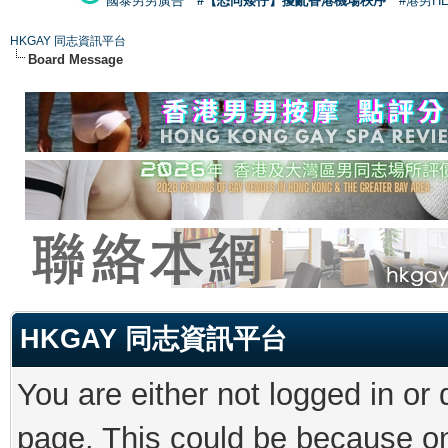
國泰男男廣告
#【恐同矮仔】擾亂香港機場秩序
#港男H
HKGAY 同志資訊平台
Board Message
HKGAY 同志資訊平台
You are either not logged in or
page. This could be because on