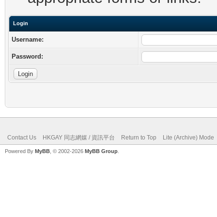
Login
Username:
Password:
Contact Us
HKGAY 同志網媒 / 資訊平台
Return to Top
Lite (Archive) Mode
Powered By
MyBB
, © 2002-2026
MyBB Group
.