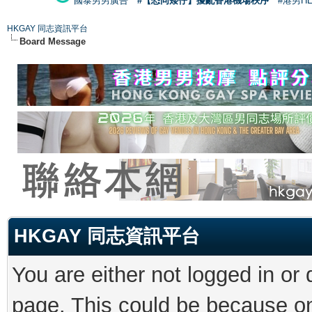
國泰男男廣告
#【恐同矮仔】擾亂香港機場秩序
#港男H
HKGAY 同志資訊平台
Board Message
HKGAY 同志資訊平台
You are either not logged in or
page. This could be because on